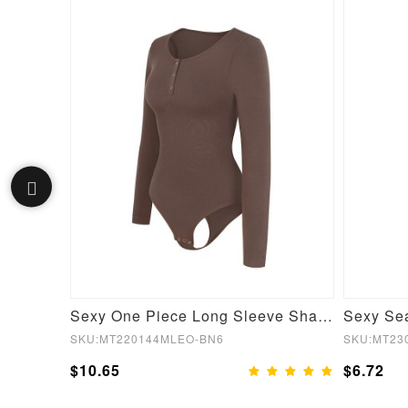
Gray Crew Neck Crop Top High Waist Leggings Good Elasticity
Sexy One Piece Long Sleeve Shapewear Bodysuit
SKU:MT220144MLEO-BN6
SKU:MT23
$10.65
$6.72