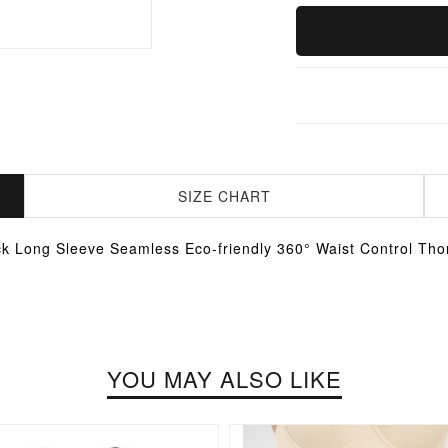
SIZE CHART
k Long Sleeve Seamless Eco-friendly 360° Waist Control Tho
YOU MAY ALSO LIKE