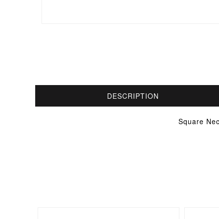
DESCRIPTION
Square Nec