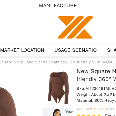
MANUFACTURE
MARKET LOCATION
USAGE SCENARIO
SHA
quare Neck Long Sleeve Seamless Eco-friendly 360° Waist C
New Square N
friendly 360° 
Sku:MT230191MLE
Weight About:
0.30
k
Material: 80% Rec
Estimate shipping fee
| Revi