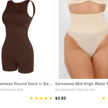
Sexy Seamless Round Neck U Back Shape Shapewear Jumpsuit
0390MLEO-BN5
SKU:MT220071MLEO-SK1
$3.83