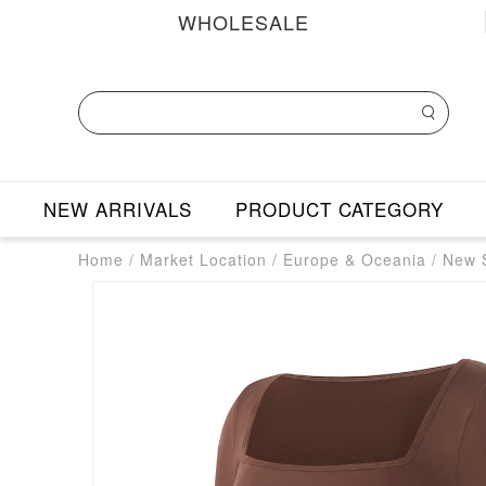
WHOLESALE
NEW ARRIVALS
PRODUCT CATEGORY
Home
/
Market Location
/
Europe & Oceania
/
New S