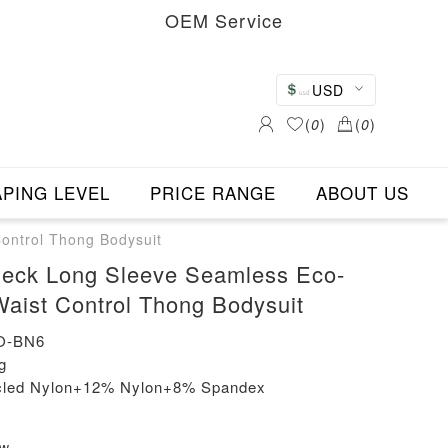
OEM Service
USD
(
0
)
(
0
)
PING LEVEL
PRICE RANGE
ABOUT US
ontrol Thong Bodysuit
eck Long Sleeve Seamless Eco-
Waist Control Thong Bodysuit
O-BN6
g
ycled Nylon+12% Nylon+8% Spandex
ew