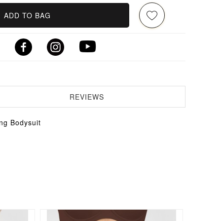
ADD TO BAG
REVIEWS
ng Bodysuit