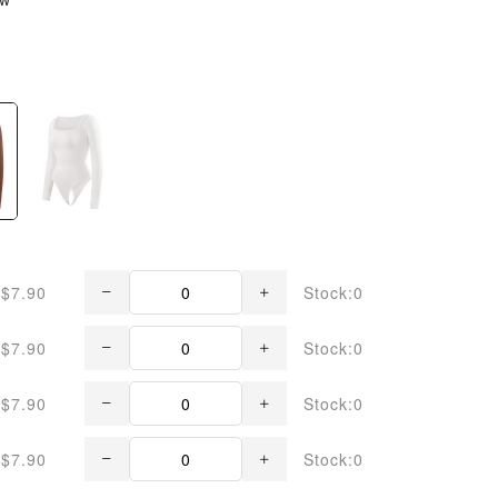
$7.90
Stock:0
$7.90
Stock:0
$7.90
Stock:0
$7.90
Stock:0