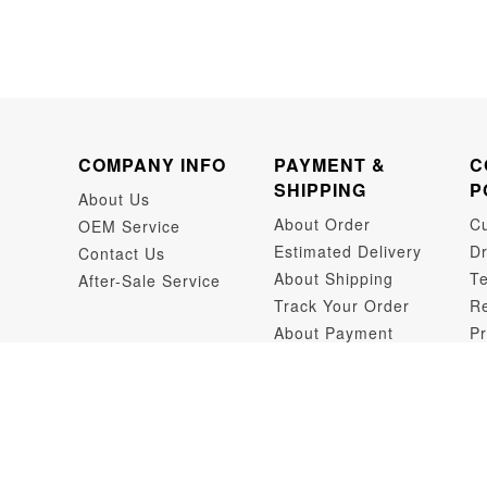
COMPANY INFO
PAYMENT &
C
SHIPPING
P
About Us
About Order
C
OEM Service
Estimated Delivery
Dr
Contact Us
About Shipping
Te
After-Sale Service
Track Your Order
Re
About Payment
Pr
Dr