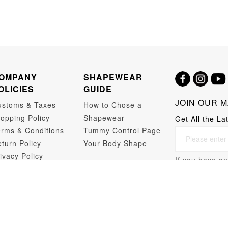
OMPANY
SHAPEWEAR
OLICIES
GUIDE
JOIN OUR M
ustoms & Taxes
How to Chose a
opping Policy
Shapewear
Get All the La
rms & Conditions
Tummy Control Page
turn Policy
Your Body Shape
ivacy Policy
If you have an
opshipping