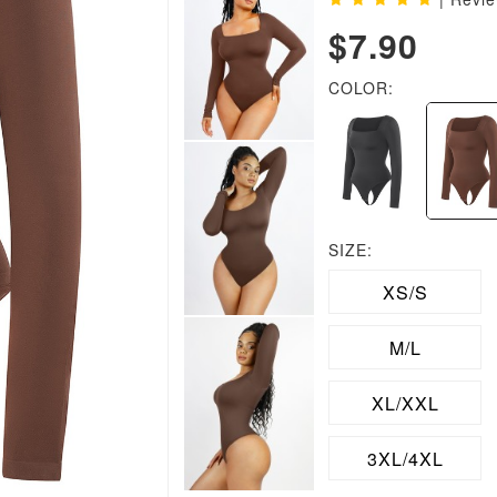
$7.90
COLOR:
SIZE:
XS/S
M/L
XL/XXL
3XL/4XL