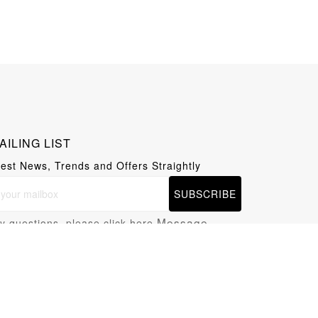
AILING LIST
test News, Trends and Offers Straightly
SUBSCRIBE
Message
y questions, please click here