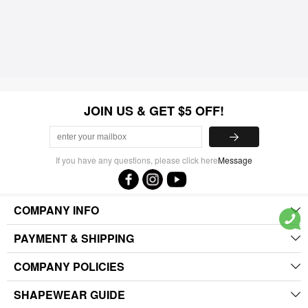
JOIN US & GET $5 OFF!
If you have any questions, please click here
Message
COMPANY INFO
PAYMENT & SHIPPING
COMPANY POLICIES
SHAPEWEAR GUIDE