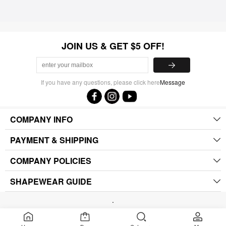
JOIN US & GET $5 OFF!
If you have any questions, please click here
Message
COMPANY INFO
PAYMENT & SHIPPING
COMPANY POLICIES
SHAPEWEAR GUIDE
.