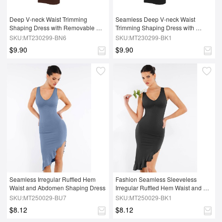
Deep V-neck Waist Trimming 
Seamless Deep V-neck Waist 
Shaping Dress with Removable 
Trimming Shaping Dress with 
Pads
Removable Pads
SKU:MT230299-BN6
SKU:MT230299-BK1
$9.90
$9.90
Seamless Irregular Ruffled Hem 
Fashion Seamless Sleeveless 
Waist and Abdomen Shaping Dress
Irregular Ruffled Hem Waist and 
Abdomen Shaping Dress
SKU:MT250029-BU7
SKU:MT250029-BK1
$8.12
$8.12