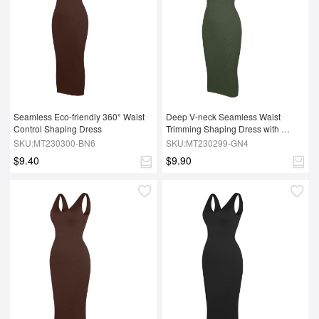
Seamless Eco-friendly 360° Waist 
Deep V-neck Seamless Waist 
Control Shaping Dress
Trimming Shaping Dress with 
Removable Pads
SKU:MT230300-BN6
SKU:MT230299-GN4
$9.40
$9.90