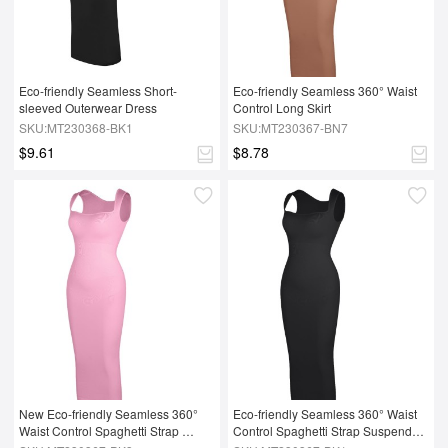
Eco-friendly Seamless Short-
Eco-friendly Seamless 360° Waist 
sleeved Outerwear Dress
Control Long Skirt
SKU:MT230368-BK1
SKU:MT230367-BN7
$9.61
$8.78
New Eco-friendly Seamless 360° 
Eco-friendly Seamless 360° Waist 
Waist Control Spaghetti Strap 
Control Spaghetti Strap Suspender 
Suspender Long Skirt
Long Skirt