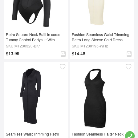
Retro Square Neck Built in corset 
Fashion Seamless Waist Trimming 
Tummy Control Bodysuit With 
Retro Long Sleeve Shirt Dress
removable coasters
SKU:MT230320-BK1
SKU:MT230195-WH2
$13.99
$14.48
Seamless Waist Trimming Retro 
Fashion Seamless Halter Neck 