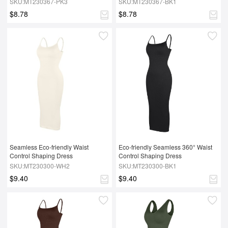
SKU:MT230367-PK3
SKU:MT230367-BK1
$8.78
$8.78
Seamless Eco-friendly Waist 
Eco-friendly Seamless 360° Waist 
Control Shaping Dress
Control Shaping Dress
SKU:MT230300-WH2
SKU:MT230300-BK1
$9.40
$9.40