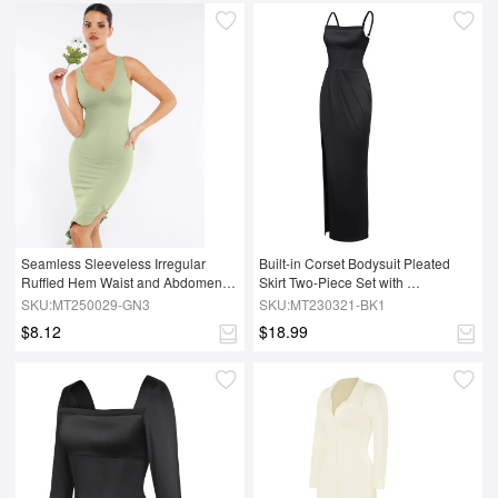
Seamless Sleeveless Irregular 
Built-in Corset Bodysuit Pleated 
Ruffled Hem Waist and Abdomen 
Skirt Two-Piece Set with 
Shaping Dress
Removable Coasters
SKU:MT250029-GN3
SKU:MT230321-BK1
$8.12
$18.99