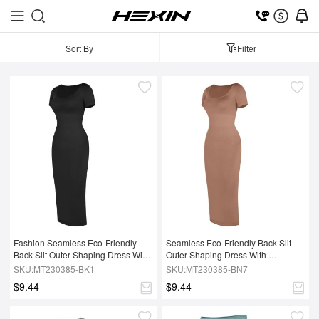
Sort By
Filter
Fashion Seamless Eco-Friendly 
Seamless Eco-Friendly Back Slit 
Back Slit Outer Shaping Dress With 
Outer Shaping Dress With 
Removable Cups
Removable Cups
SKU:MT230385-BK1
SKU:MT230385-BN7
$9.44
$9.44