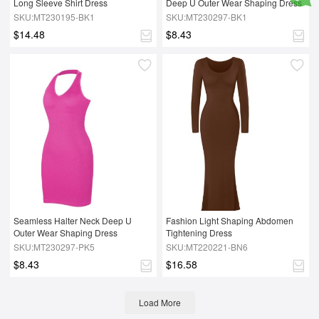
Long Sleeve Shirt Dress
Deep U Outer Wear Shaping Dress
SKU:MT230195-BK1
SKU:MT230297-BK1
$14.48
$8.43
Seamless Halter Neck Deep U 
Fashion Light Shaping Abdomen 
Outer Wear Shaping Dress
Tightening Dress
SKU:MT230297-PK5
SKU:MT220221-BN6
$8.43
$16.58
Load More