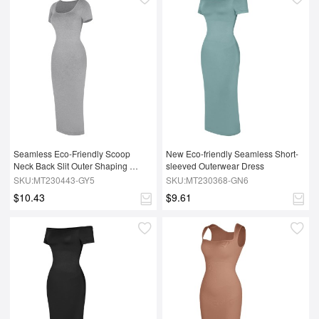
Seamless Eco-Friendly Scoop 
New Eco-friendly Seamless Short-
Neck Back Slit Outer Shaping 
sleeved Outerwear Dress
Dress With Removable Cups
SKU:MT230443-GY5
SKU:MT230368-GN6
$10.43
$9.61