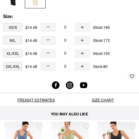
Size:
XS/S
$14.48
Stock:166
M/L
$14.48
Stock:172
XL/XXL
$14.48
Stock:155
3XL/4XL
$14.48
Stock:80
FREIGHT ESTIMATES
SIZE CHART
YOU MAY ALSO LIKE