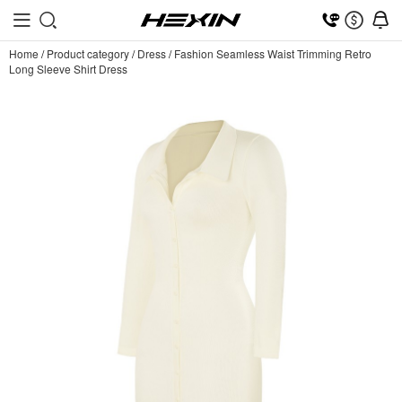
Home
/
Product category
/
Dress
/
Fashion Seamless Waist Trimming Retro
Long Sleeve Shirt Dress