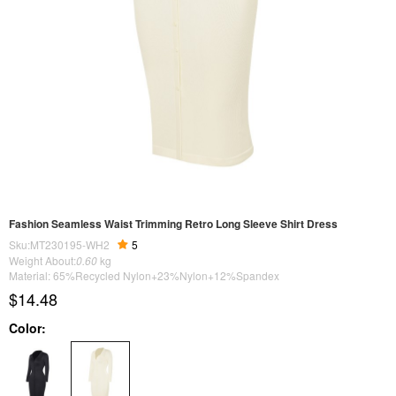
Fashion Seamless Waist Trimming Retro Long Sleeve Shirt Dress
Sku:MT230195-WH2
5
Weight About:
0.60
kg
Material: 65%Recycled Nylon+23%Nylon+12%Spandex
$14.48
Color: