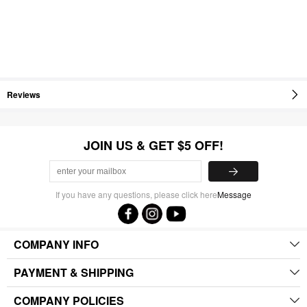
Reviews
JOIN US & GET $5 OFF!
If you have any questions, please click here
Message
COMPANY INFO
PAYMENT & SHIPPING
COMPANY POLICIES