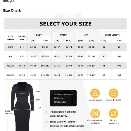
design.
Size Chart: