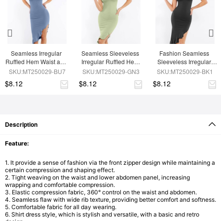
Seamless Irregular 
Seamless Sleeveless 
Fashion Seamless 
Ruffled Hem Waist and 
Irregular Ruffled Hem 
Sleeveless Irregular 
Abdomen Shaping 
Waist and Abdomen 
Ruffled Hem Waist and 
SKU:MT250029-BU7
SKU:MT250029-GN3
SKU:MT250029-BK1
Dress
Shaping Dress
Abdomen Shaping 
$8.12
$8.12
$8.12
Dress
Description
Feature:
1. It provide a sense of fashion via the front zipper design while maintaining a
certain compression and shaping effect.
2. Tight weaving on the waist and lower abdomen panel, increasing
wrapping and comfortable compression.
3. Elastic compression fabric, 360° control on the waist and abdomen.
4. Seamless flaw with wide rib texture, providing better comfort and softness.
5. Comfortable fabric for all day wearing.
6. Shirt dress style, which is stylish and versatile, with a basic and retro