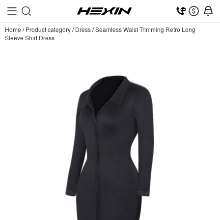
Home
/
Product category
/
Dress
/
Seamless Waist Trimming Retro Long
Sleeve Shirt Dress