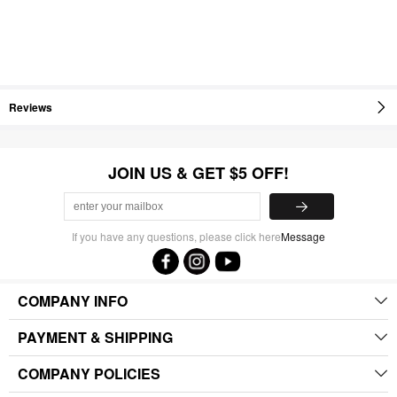
Reviews
JOIN US & GET $5 OFF!
If you have any questions, please click here
Message
COMPANY INFO
PAYMENT & SHIPPING
COMPANY POLICIES