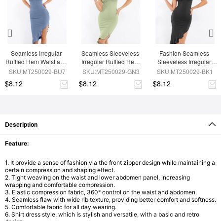
Seamless Irregular 
Seamless Sleeveless 
Fashion Seamless 
Ruffled Hem Waist and 
Irregular Ruffled Hem 
Sleeveless Irregular 
Abdomen Shaping 
Waist and Abdomen 
Ruffled Hem Waist and 
SKU:MT250029-BU7
SKU:MT250029-GN3
SKU:MT250029-BK1
Dress
Shaping Dress
Abdomen Shaping 
$8.12
$8.12
$8.12
Dress
Description
Feature:
1. It provide a sense of fashion via the front zipper design while maintaining a
certain compression and shaping effect.
2. Tight weaving on the waist and lower abdomen panel, increasing
wrapping and comfortable compression.
3. Elastic compression fabric, 360° control on the waist and abdomen.
4. Seamless flaw with wide rib texture, providing better comfort and softness.
5. Comfortable fabric for all day wearing.
6. Shirt dress style, which is stylish and versatile, with a basic and retro