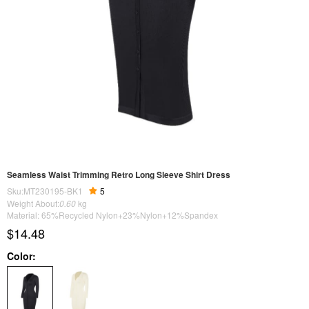
Seamless Waist Trimming Retro Long Sleeve Shirt Dress
Sku:MT230195-BK1
5
Weight About:
0.60
kg
Material: 65%Recycled Nylon+23%Nylon+12%Spandex
$14.48
Color: