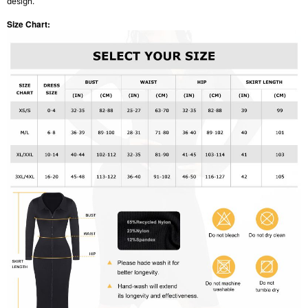
design.
Size Chart: