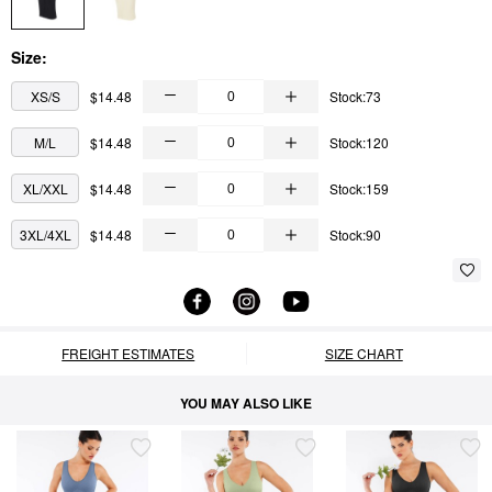
Size:
XS/S
$14.48
Stock:73
M/L
$14.48
Stock:120
XL/XXL
$14.48
Stock:159
3XL/4XL
$14.48
Stock:90
FREIGHT ESTIMATES
SIZE CHART
YOU MAY ALSO LIKE