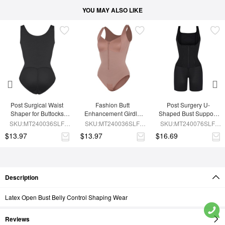
YOU MAY ALSO LIKE
Post Surgical Waist 
Fashion Butt 
Post Surgery U-
Shaper for Buttocks 
Enhancement Girdle 
Shaped Bust Support 
Enhancement Girdle
for Post Surgery Waist 
Waist and Abdomen 
SKU:MT240036SLF-
SKU:MT240036SLF-
SKU:MT240076SLF-
Shaping
Control Waist Belt 
BK1
SK6
BK1
$13.97
$13.97
$16.69
Shapewear
Description
Latex Open Bust Belly Control Shaping Wear
Reviews