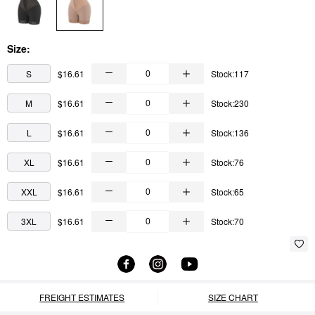
Size:
S
$16.61
Stock:117
M
$16.61
Stock:230
L
$16.61
Stock:136
XL
$16.61
Stock:76
XXL
$16.61
Stock:65
3XL
$16.61
Stock:70
FREIGHT ESTIMATES
SIZE CHART