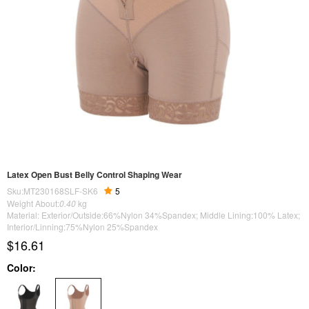
Latex Open Bust Belly Control Shaping Wear
Sku:MT230168SLF-SK6
5
Weight About:
0.40
kg
Material: Exterior/Outside:66%Nylon 34%Spandex; Middle Lining:100% Latex;
Interior/Linning:75%Nylon 25%Spandex
$16.61
Color: