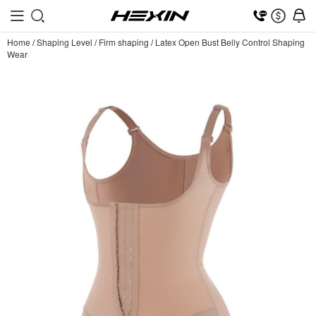
Home
/
Shaping Level
/
Firm shaping
/
Latex Open Bust Belly Control Shaping
Wear