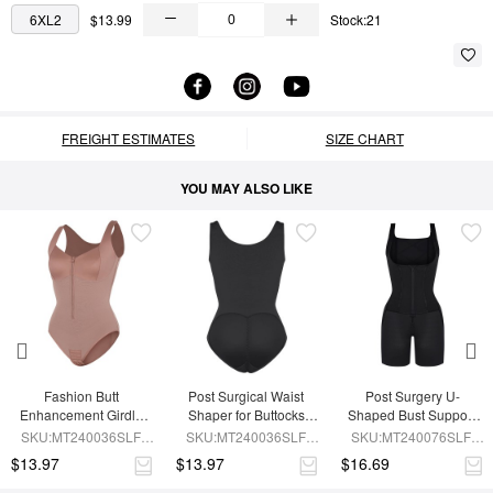
6XL2
$13.99
Stock:21
FREIGHT ESTIMATES
SIZE CHART
YOU MAY ALSO LIKE
Fashion Butt 
Post Surgical Waist 
Post Surgery U-
Enhancement Girdle 
Shaper for Buttocks 
Shaped Bust Support 
for Post Surgery Waist 
Enhancement Girdle
Waist and Abdomen 
SKU:MT240036SLF-
SKU:MT240036SLF-
SKU:MT240076SLF-
Shaping
Control Waist Belt 
SK6
BK1
BK1
$13.97
$13.97
$16.69
Shapewear