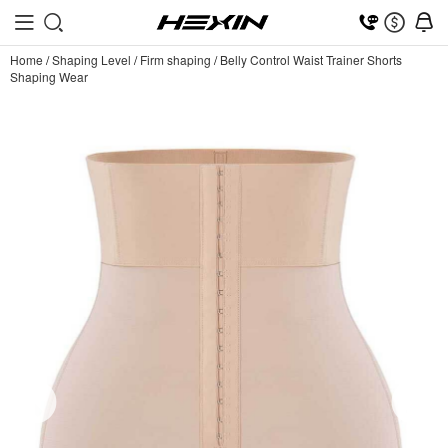
Home
/
Shaping Level
/
Firm shaping
/
Belly Control Waist Trainer Shorts
Shaping Wear