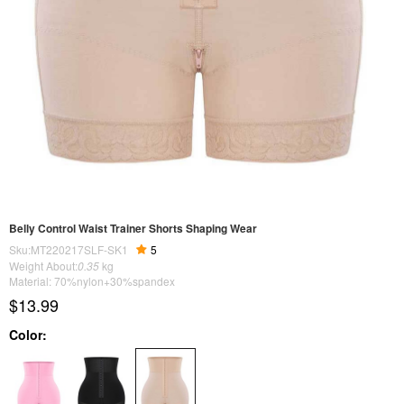
Belly Control Waist Trainer Shorts Shaping Wear
Sku:MT220217SLF-SK1
5
Weight About:
0.35
kg
Material: 70%nylon+30%spandex
$13.99
Color: