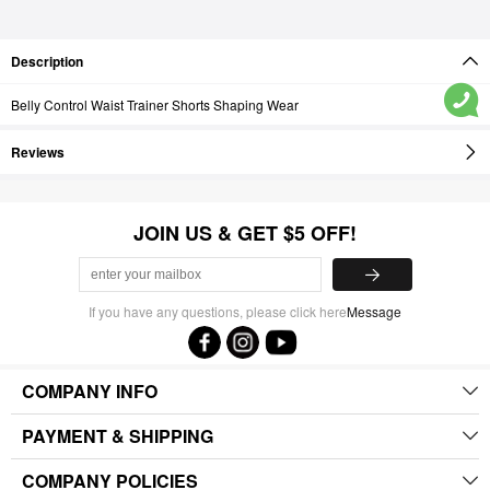
Description
Belly Control Waist Trainer Shorts Shaping Wear
Reviews
JOIN US & GET $5 OFF!
If you have any questions, please click here
Message
COMPANY INFO
PAYMENT & SHIPPING
COMPANY POLICIES