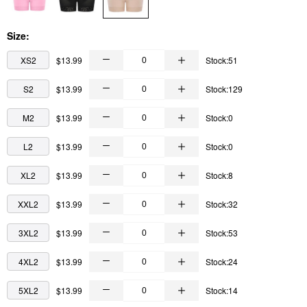
Size:
XS2
$13.99
Stock:51
S2
$13.99
Stock:129
M2
$13.99
Stock:0
L2
$13.99
Stock:0
XL2
$13.99
Stock:8
XXL2
$13.99
Stock:32
3XL2
$13.99
Stock:53
4XL2
$13.99
Stock:24
5XL2
$13.99
Stock:14