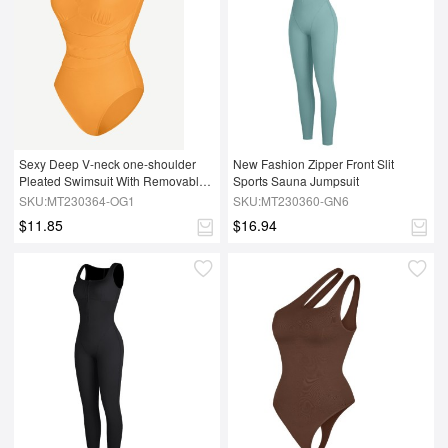
Sexy Deep V-neck one-shoulder 
New Fashion Zipper Front Slit 
Pleated Swimsuit With Removable 
Sports Sauna Jumpsuit
cups
SKU:MT230364-OG1
SKU:MT230360-GN6
$11.85
$16.94