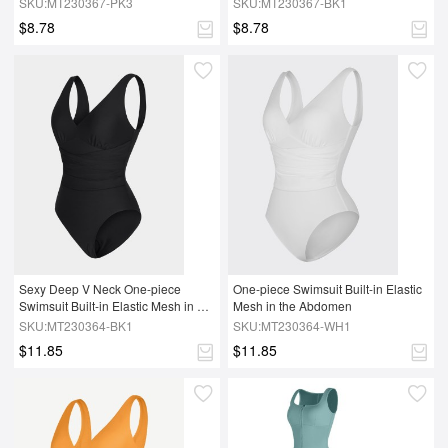
SKU:MT230367-PK3
SKU:MT230367-BK1
$8.78
$8.78
Sexy Deep V Neck One-piece 
One-piece Swimsuit Built-in Elastic 
Swimsuit Built-in Elastic Mesh in 
Mesh in the Abdomen
the Abdomen With Removable cups
SKU:MT230364-BK1
SKU:MT230364-WH1
$11.85
$11.85