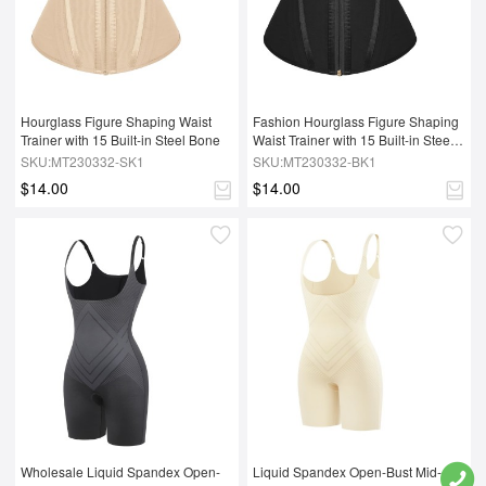
Hourglass Figure Shaping Waist 
Fashion Hourglass Figure Shaping 
Trainer with 15 Built-in Steel Bone
Waist Trainer with 15 Built-in Steel 
Bone
SKU:MT230332-SK1
SKU:MT230332-BK1
$14.00
$14.00
Wholesale Liquid Spandex Open-
Liquid Spandex Open-Bust Mid-