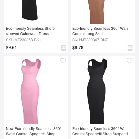
Eco-friendly Seamless Short-
Eco-friendly Seamless 360° Waist 
sleeved Outerwear Dress
Control Long Skirt
SKU:MT230368-BK1
SKU:MT230367-BN7
$9.61
$8.78
New Eco-friendly Seamless 360° 
Eco-friendly Seamless 360° Waist 
Waist Control Spaghetti Strap 
Control Spaghetti Strap Suspender 
Suspender Long Skirt
Long Skirt