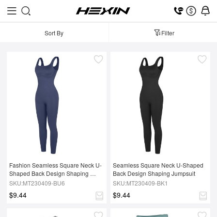
Sort By
Filter
Fashion Seamless Square Neck U-
Seamless Square Neck U-Shaped 
Shaped Back Design Shaping 
Back Design Shaping Jumpsuit
Jumpsuit
SKU:MT230409-BU6
SKU:MT230409-BK1
$9.44
$9.44