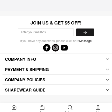
JOIN US & GET $5 OFF!
If you have any questions, please click here
Message
COMPANY INFO
PAYMENT & SHIPPING
COMPANY POLICIES
SHAPEWEAR GUIDE
.