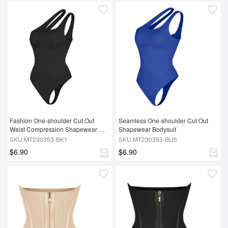
Fashion One-shoulder Cut Out 
Seamless One-shoulder Cut Out 
Waist Compression Shapewear 
Shapewear Bodysuit
Bodysuit
SKU:MT230353-BK1
SKU:MT230353-BU5
$6.90
$6.90