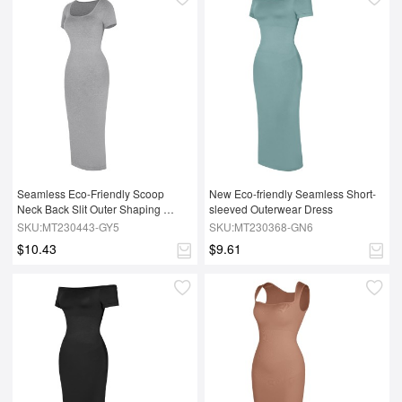
Seamless Eco-Friendly Scoop 
New Eco-friendly Seamless Short-
Neck Back Slit Outer Shaping 
sleeved Outerwear Dress
Dress With Removable Cups
SKU:MT230443-GY5
SKU:MT230368-GN6
$10.43
$9.61