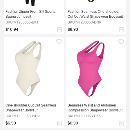
Fashion Zipper Front Slit Sports 
Fashion Seamless One-shoulder 
Sauna Jumpsuit
Cut Out Waist Shapewear Bodysuit
SKU:MT230360-BK1
SKU:MT230353-BN6
$16.94
$6.90
One-shoulder Cut Out Seamless 
Seamless Waist and Abdomen 
Shapewear Bodysuit
Compression Shapewear Bodysuit
SKU:MT230353-WH2
SKU:MT230353-PK5
$6.90
$6.90