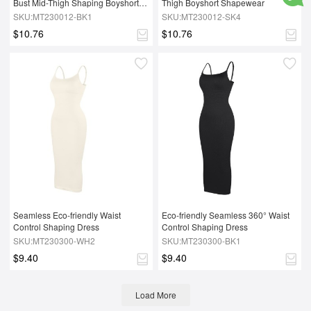
Bust Mid-Thigh Shaping Boyshort 
Thigh Boyshort Shapewear
Shapewear
SKU:MT230012-BK1
SKU:MT230012-SK4
$10.76
$10.76
Seamless Eco-friendly Waist 
Eco-friendly Seamless 360° Waist 
Control Shaping Dress
Control Shaping Dress
SKU:MT230300-WH2
SKU:MT230300-BK1
$9.40
$9.40
Load More