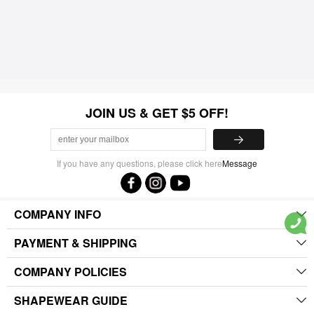
JOIN US & GET $5 OFF!
If you have any questions, please click here
Message
COMPANY INFO
PAYMENT & SHIPPING
COMPANY POLICIES
SHAPEWEAR GUIDE