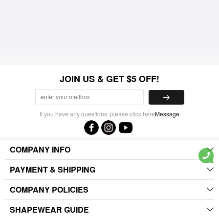
JOIN US & GET $5 OFF!
If you have any questions, please click here
Message
COMPANY INFO
PAYMENT & SHIPPING
COMPANY POLICIES
SHAPEWEAR GUIDE