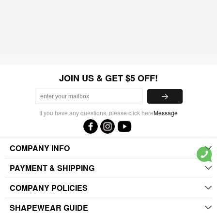
JOIN US & GET $5 OFF!
If you have any questions, please click here
Message
COMPANY INFO
PAYMENT & SHIPPING
COMPANY POLICIES
SHAPEWEAR GUIDE