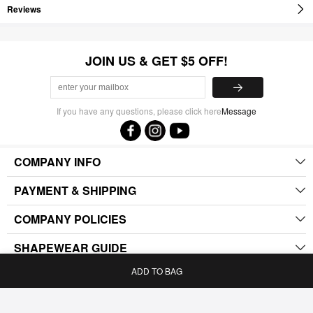
Reviews
JOIN US & GET $5 OFF!
If you have any questions, please click here
Message
COMPANY INFO
PAYMENT & SHIPPING
COMPANY POLICIES
SHAPEWEAR GUIDE
ADD TO BAG
.
Home
Bag
Category
My