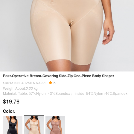
Post-Operative Breast-Covering Side-Zip One-Piece Body Shaper
Sku:MT230402MLNA-SK1
5
Weight About:
0.33
kg
Material: Table: 57%Nylon+43%Spandex； Inside: 54%Nylon+46%Spandex
$19.76
Color: