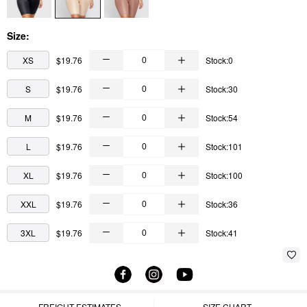
Size:
XS
$19.76
Stock:0
S
$19.76
Stock:30
M
$19.76
Stock:54
L
$19.76
Stock:101
XL
$19.76
Stock:100
XXL
$19.76
Stock:36
3XL
$19.76
Stock:41
FREIGHT ESTIMATES
SIZE CHART