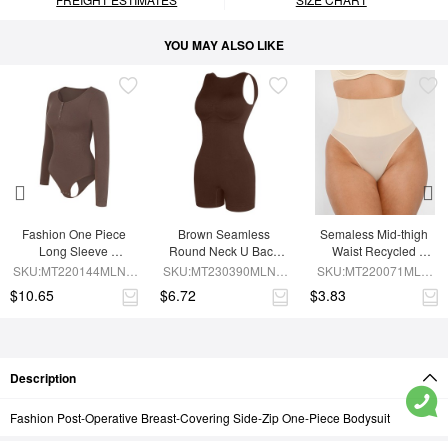
YOU MAY ALSO LIKE
Fashion One Piece 
Brown Seamless 
Semaless Mid-thigh 
Long Sleeve 
Round Neck U Back 
Waist Recycled 
Shapewear Bodysuit
Shape Shapewear 
Seamless Shorts
SKU:MT220144MLNA-
SKU:MT230390MLNA-
SKU:MT220071MLN-
Jumpsuit
BN6
BN5
SK1
$10.65
$6.72
$3.83
Description
Fashion Post-Operative Breast-Covering Side-Zip One-Piece Bodysuit