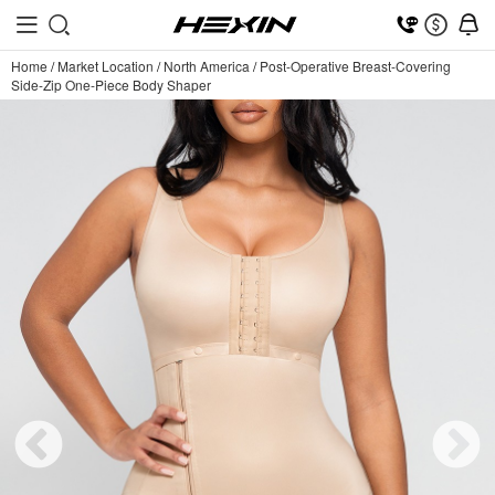
Home
/
Market Location
/
North America
/
Post-Operative Breast-Covering
Side-Zip One-Piece Body Shaper