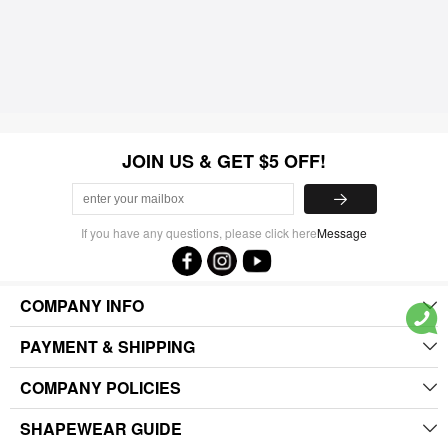
JOIN US & GET $5 OFF!
If you have any questions, please click here
Message
COMPANY INFO
PAYMENT & SHIPPING
COMPANY POLICIES
SHAPEWEAR GUIDE