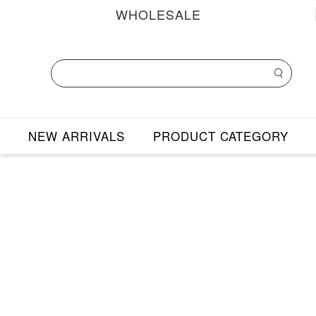
WHOLESALE
NEW ARRIVALS
PRODUCT CATEGORY