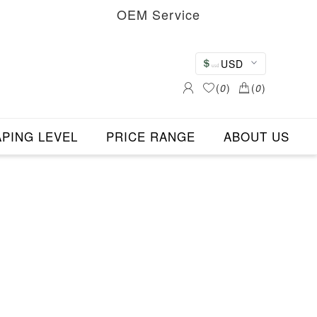
OEM Service
USD
(
0
)
(
0
)
PING LEVEL
PRICE RANGE
ABOUT US