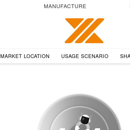
MANUFACTURE
MARKET LOCATION
USAGE SCENARIO
SHA