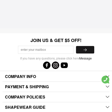
JOIN US & GET $5 OFF!
If you have any questions, please click here
Message
COMPANY INFO
PAYMENT & SHIPPING
COMPANY POLICIES
SHAPEWEAR GUIDE