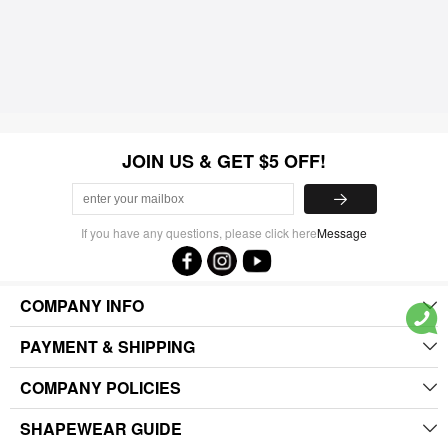
JOIN US & GET $5 OFF!
If you have any questions, please click here
Message
COMPANY INFO
PAYMENT & SHIPPING
COMPANY POLICIES
SHAPEWEAR GUIDE