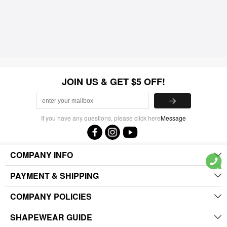
JOIN US & GET $5 OFF!
If you have any questions, please click here
Message
COMPANY INFO
PAYMENT & SHIPPING
COMPANY POLICIES
SHAPEWEAR GUIDE