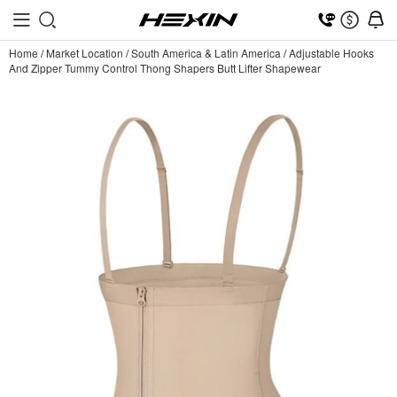
Home
/
Market Location
/
South America & Latin America
/
Adjustable Hooks
And Zipper Tummy Control Thong Shapers Butt Lifter Shapewear