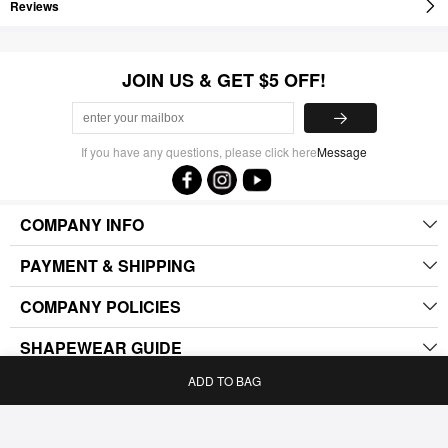
Reviews
JOIN US & GET $5 OFF!
If you have any questions, please click here
Message
COMPANY INFO
PAYMENT & SHIPPING
COMPANY POLICIES
SHAPEWEAR GUIDE
ADD TO BAG
.
Home
Bag
Category
My