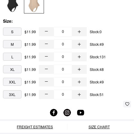
Size:
S
$11.99
Stock:0
M
$11.99
Stock:49
L
$11.99
Stock:131
XL
$11.99
Stock:48
XXL
$11.99
Stock:49
3XL
$11.99
Stock:51
FREIGHT ESTIMATES
SIZE CHART