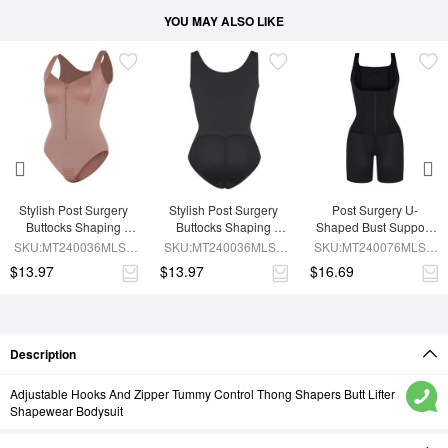
YOU MAY ALSO LIKE
Stylish Post Surgery 
Stylish Post Surgery 
Post Surgery U-
Buttocks Shaping 
Buttocks Shaping 
Shaped Bust Support 
Girdle Waist Shaper
Girdle
Waist and Abdomen 
SKU:MT240036MLSL-
SKU:MT240036MLSL-
SKU:MT240076MLSL-
Control Waist Belt 
SK6
BK1
BK1
$13.97
$13.97
$16.69
Shapewear
Description
Adjustable Hooks And Zipper Tummy Control Thong Shapers Butt Lifter
Shapewear Bodysuit