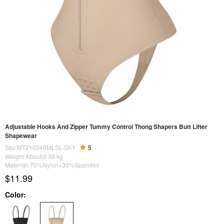
Adjustable Hooks And Zipper Tummy Control Thong Shapers Butt Lifter
Shapewear
Sku:MT210346MLSL-SK1
5
Weight About:
0.30
kg
Material: 70%Nylon+30%Spandex
$11.99
Color: