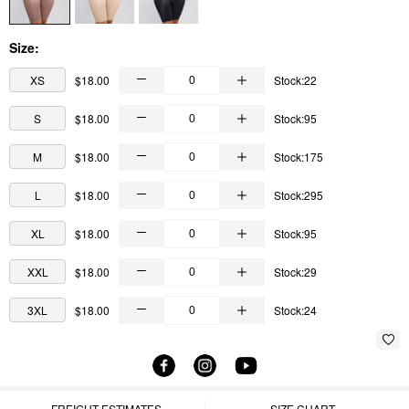
Size:
XS
$18.00
Stock:22
S
$18.00
Stock:95
M
$18.00
Stock:175
L
$18.00
Stock:295
XL
$18.00
Stock:95
XXL
$18.00
Stock:29
3XL
$18.00
Stock:24
FREIGHT ESTIMATES
SIZE CHART