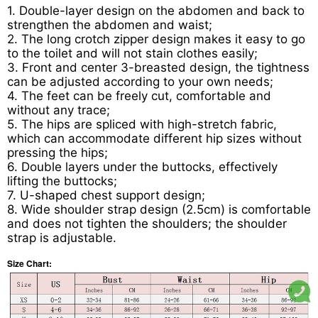
1. Double-layer design on the abdomen and back to
strengthen the abdomen and waist;
2. The long crotch zipper design makes it easy to go
to the toilet and will not stain clothes easily;
3. Front and center 3-breasted design, the tightness
can be adjusted according to your own needs;
4. The feet can be freely cut, comfortable and
without any trace;
5. The hips are spliced with high-stretch fabric,
which can accommodate different hip sizes without
pressing the hips;
6. Double layers under the buttocks, effectively
lifting the buttocks;
7. U-shaped chest support design;
8. Wide shoulder strap design (2.5cm) is comfortable
and does not tighten the shoulders; the shoulder
strap is adjustable.
Size Chart: