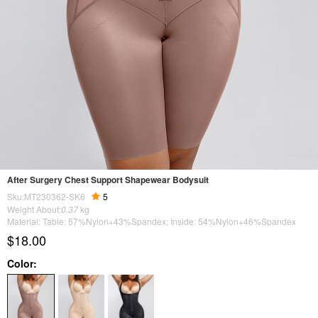
After Surgery Chest Support Shapewear Bodysuit
Sku:MT230362-SK6
5
Weight About:
0.37
kg
Material: Table: 57%Nylon+43%Spandex; Inside: 54%Nylon+46%Spandex
$18.00
Color: