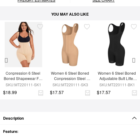
YOU MAY ALSO LIKE
Conpression 6 Steel 
Women 6 Steel Boned 
Women 6 Steel Boned 
Boned Shapewear For 
Conpression Steel 
Adjustable Butt Lifter 
Women Tummy 
Boned Shapewear
Shapewear
SKU:MT220111-SK1
SKU:MT220111-SK3
SKU:MT220111-BK1
Trimmer Control
$18.99
$17.57
$17.57
Description
Feature: