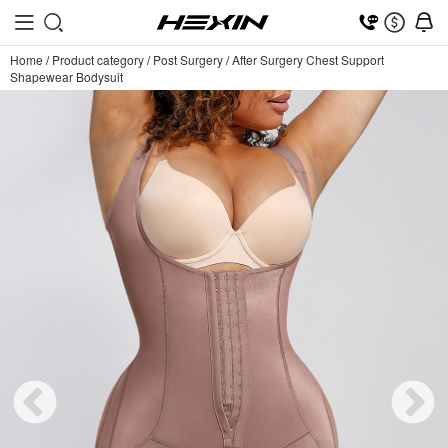
Home
/
Product category
/
Post Surgery
/
After Surgery Chest Support
Shapewear Bodysuit