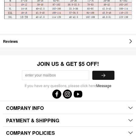
Reviews
JOIN US & GET $5 OFF!
If you have any questions, please click here
Message
COMPANY INFO
PAYMENT & SHIPPING
COMPANY POLICIES