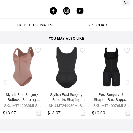
FREIGHT ESTIMATES
SIZE CHART
YOU MAY ALSO LIKE
Stylish Post Surgery 
Stylish Post Surgery 
Post Surgery U-
Buttocks Shaping 
Buttocks Shaping 
Shaped Bust Support 
Girdle Waist Shaper
Girdle
Waist and Abdomen 
SKU:MT240036MLSL-
SKU:MT240036MLSL-
SKU:MT240076MLSL-
Control Waist Belt 
SK6
BK1
BK1
$13.97
$13.97
$16.69
Shapewear