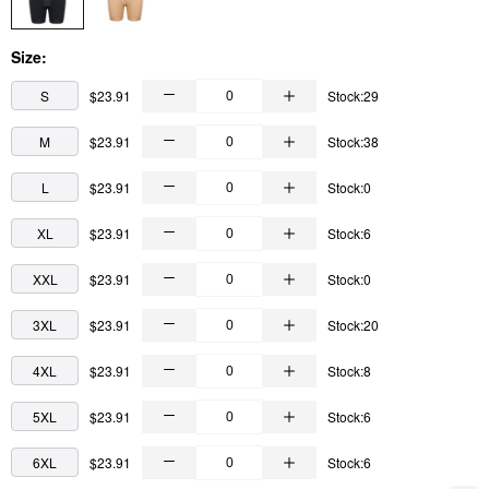
Size:
S
$23.91
Stock:29
M
$23.91
Stock:38
L
$23.91
Stock:0
XL
$23.91
Stock:6
XXL
$23.91
Stock:0
3XL
$23.91
Stock:20
4XL
$23.91
Stock:8
5XL
$23.91
Stock:6
6XL
$23.91
Stock:6