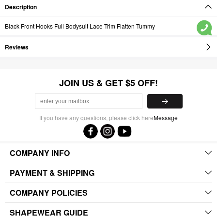
Description
Black Front Hooks Full Bodysuit Lace Trim Flatten Tummy
Reviews
JOIN US & GET $5 OFF!
If you have any questions, please click here
Message
COMPANY INFO
PAYMENT & SHIPPING
COMPANY POLICIES
SHAPEWEAR GUIDE