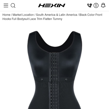
Home
/
Market Location
/
South America & Latin America
/
Black Color Front
Hooks Full Bodysuit Lace Trim Flatten Tummy