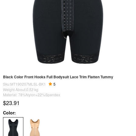
Black Color Front Hooks Full Bodysuit Lace Trim Flatten Tummy
Sku:MT190207MLSL-BK1
5
Weight About:
0.53
kg
Material: 78%Nylon+22%Spandex
$23.91
Color: