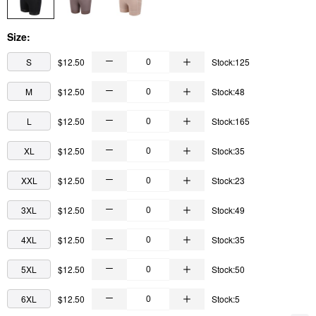
Size:
S
$12.50
Stock:125
M
$12.50
Stock:48
L
$12.50
Stock:165
XL
$12.50
Stock:35
XXL
$12.50
Stock:23
3XL
$12.50
Stock:49
4XL
$12.50
Stock:35
5XL
$12.50
Stock:50
6XL
$12.50
Stock:5