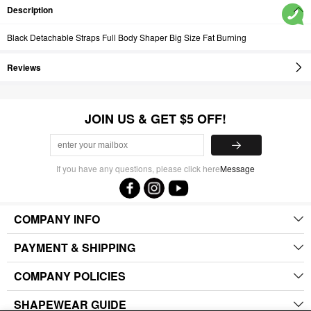
Description
Black Detachable Straps Full Body Shaper Big Size Fat Burning
Reviews
JOIN US & GET $5 OFF!
If you have any questions, please click here
Message
COMPANY INFO
PAYMENT & SHIPPING
COMPANY POLICIES
SHAPEWEAR GUIDE