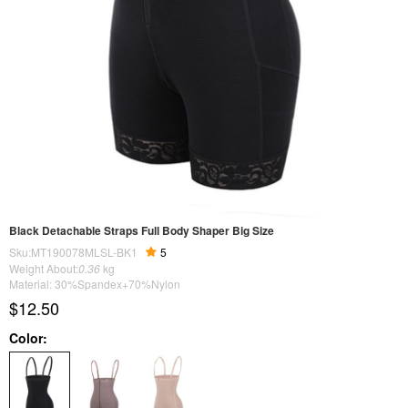
Black Detachable Straps Full Body Shaper Big Size
Sku:MT190078MLSL-BK1
5
Weight About:
0.36
kg
Material: 30%Spandex+70%Nylon
$12.50
Color: