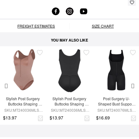
FREIGHT ESTIMATES
SIZE CHART
YOU MAY ALSO LIKE
Stylish Post Surgery 
Stylish Post Surgery 
Post Surgery U-
Buttocks Shaping 
Buttocks Shaping 
Shaped Bust Support 
Girdle Waist Shaper
Girdle
Waist and Abdomen 
SKU:MT240036MLSL-
SKU:MT240036MLSL-
SKU:MT240076MLSL-
Control Waist Belt 
SK6
BK1
BK1
$13.97
$13.97
$16.69
Shapewear