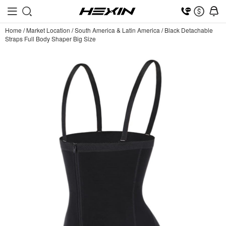
Home
/
Market Location
/
South America & Latin America
/
Black Detachable
Straps Full Body Shaper Big Size