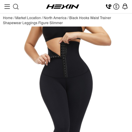
Home
/
Market Location
/
North America
/
Black Hooks Waist Trainer
Shapewear Leggings Figure Slimmer