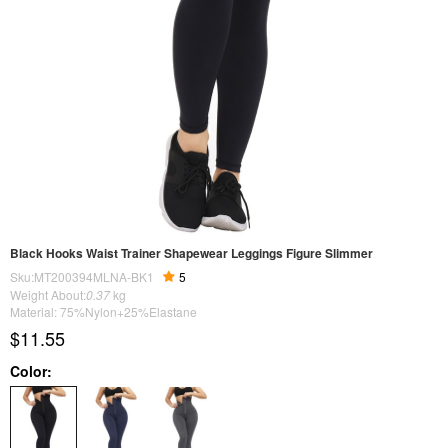
Black Hooks Waist Trainer Shapewear Leggings Figure Slimmer
Sku:MT200394MLNA-BK1
5
Weight About:
0.37
kg
Material: 75%Nylon+25%Elastane
$11.55
Color: