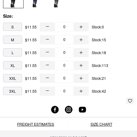
Size:
S
$11.55
Stock:0
M
$11.55
Stock:15
L
$11.55
Stock:18
XL
$11.55
Stock:113
XXL
$11.55
Stock:21
3XL
$11.55
Stock:42
FREIGHT ESTIMATES
SIZE CHART