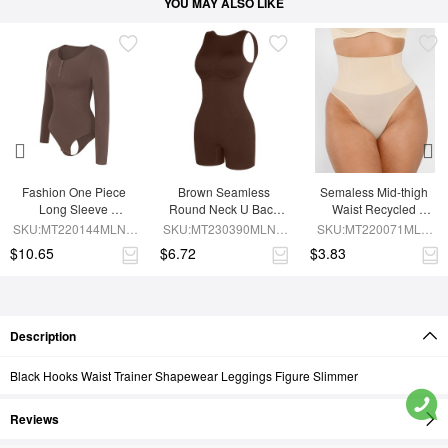
YOU MAY ALSO LIKE
Fashion One Piece 
Brown Seamless 
Semaless Mid-thigh 
Long Sleeve 
Round Neck U Back 
Waist Recycled 
Shapewear Bodysuit
Shape Shapewear 
Seamless Shorts
SKU:MT220144MLNA-
SKU:MT230390MLNA-
SKU:MT220071MLN-
Jumpsuit
BN6
BN5
SK1
$10.65
$6.72
$3.83
Description
Black Hooks Waist Trainer Shapewear Leggings Figure Slimmer
Reviews