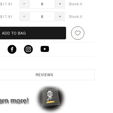
$17.81
Stock:0
$17.81
Stock:0
ADD TO BAG
REVIEWS