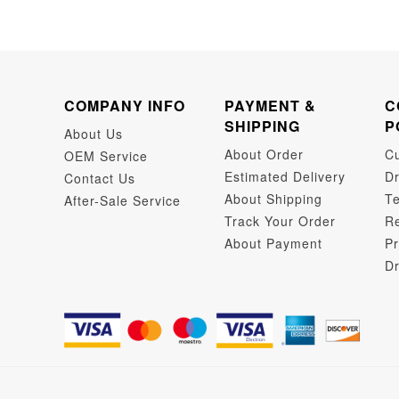
COMPANY INFO
PAYMENT &
C
SHIPPING
P
About Us
About Order
C
OEM Service
Estimated Delivery
Dr
Contact Us
About Shipping
Te
After-Sale Service
Track Your Order
Re
About Payment
Pr
Dr