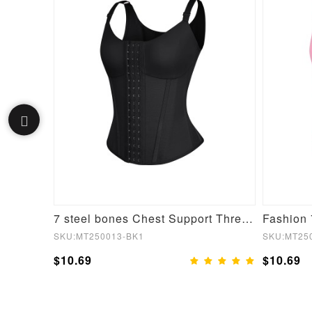
Wholesale 2 In 1 Ladies Tummy Trimmer Waist Trainer Wrap
7 steel bones Chest Support Three-breasted Waist Trainer Vest
SKU:MT250013-BK1
SKU:MT25
$10.69
$10.69