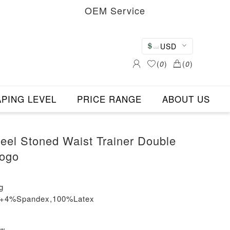
OEM Service
USD
(
0
)
(
0
)
PING LEVEL
PRICE RANGE
ABOUT US
teel Stoned Waist Trainer Double
Logo
g
on+4%Spandex,100%Latex
ew