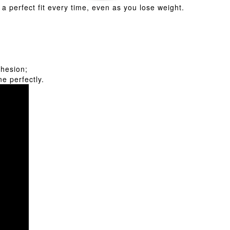
a perfect fit every time, even as you lose weight.
dhesion;
e perfectly.