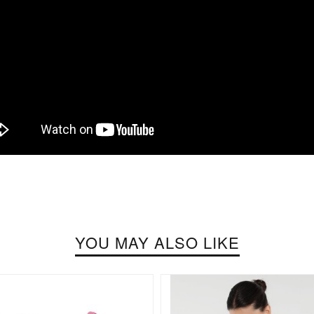
YOU MAY ALSO LIKE