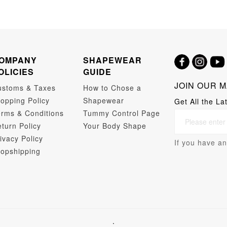
OMPANY
SHAPEWEAR
OLICIES
GUIDE
JOIN OUR M
ustoms & Taxes
How to Chose a
opping Policy
Shapewear
Get All the La
rms & Conditions
Tummy Control Page
turn Policy
Your Body Shape
ivacy Policy
If you have an
opshipping
.