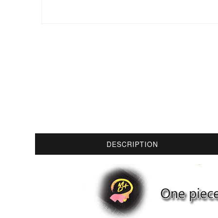
DESCRIPTION