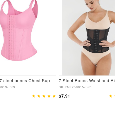
Fashion 7 steel bones Chest Support Three-breasted Waist Trainer Vest
0013-PK3
SKU:MT250015-BK1
$7.91