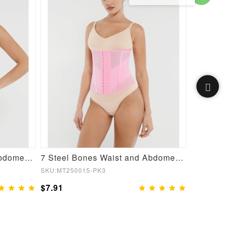
7 Steel Bones Waist and Abdomen Shaping Breathable Mesh Waist Trainer
7 Steel Bones Waist and Abdomen Shaping Waist Trainer
SKU:MT250015-PK3
SKU:MT25
$7.91
$7.91