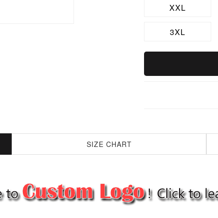
XXL
3XL
SIZE CHART