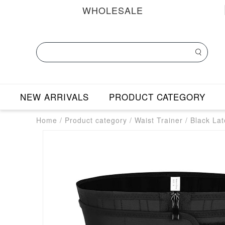
WHOLESALE
NEW ARRIVALS
PRODUCT CATEGORY
Home
/
Product category
/
Waist Trainer
/
Black Lat