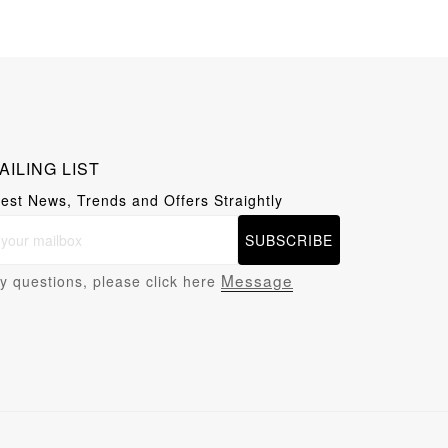
AILING LIST
test News, Trends and Offers Straightly
SUBSCRIBE
Message
y questions, please click here