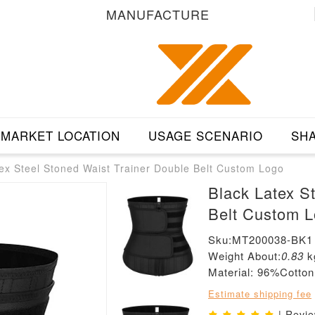
MANUFACTURE
MARKET LOCATION
USAGE SCENARIO
SHA
ex Steel Stoned Waist Trainer Double Belt Custom Logo
Black Latex S
Belt Custom 
Sku:MT200038-BK1
Weight About:
0.83
k
Material: 96%Cott
Estimate shipping fee
| Revi