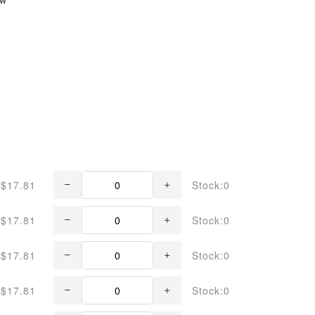
$17.81
Stock:0
$17.81
Stock:0
$17.81
Stock:0
$17.81
Stock:0