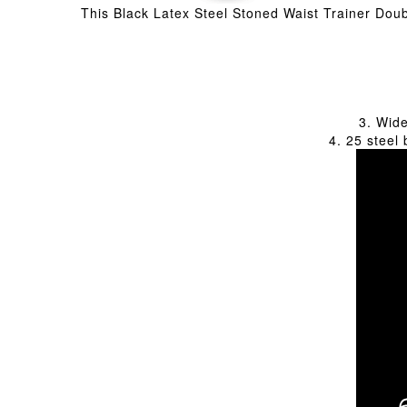
This Black Latex Steel Stoned Waist Trainer Doubl
3. Wide
4. 25 steel