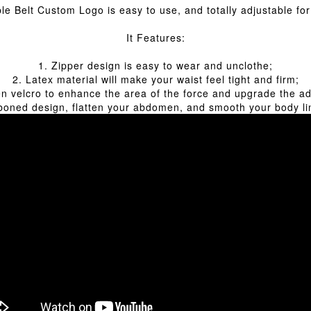
e Belt Custom Logo is easy to use, and totally adjustable for 
It Features:
1. Zipper design is easy to wear and unclothe;
2. Latex material will make your waist feel tight and firm;
n velcro to enhance the area of the force and upgrade the a
 boned design, flatten your abdomen, and smooth your body lin