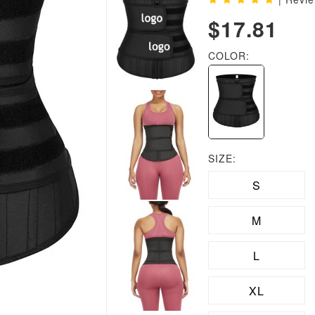
$17.81
COLOR:
SIZE:
S
M
L
XL