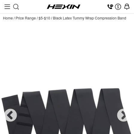
Home
/
Price Range
/
$5-$10
/
Black Latex Tummy Wrap Compression Band