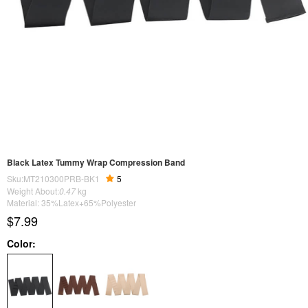
Black Latex Tummy Wrap Compression Band
Sku:MT210300PRB-BK1
5
Weight About:
0.47
kg
Material: 35%Latex+65%Polyester
$7.99
Color: