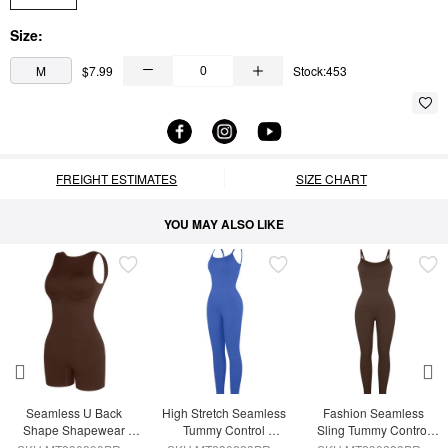
Size:
M
$7.99
Stock:453
FREIGHT ESTIMATES
SIZE CHART
YOU MAY ALSO LIKE
Seamless U Back 
High Stretch Seamless 
Fashion Seamless 
Shape Shapewear 
Tummy Control 
Sling Tummy Control 
Jumpsuit
Jumpsuit with 
Jumpsuit Removable 