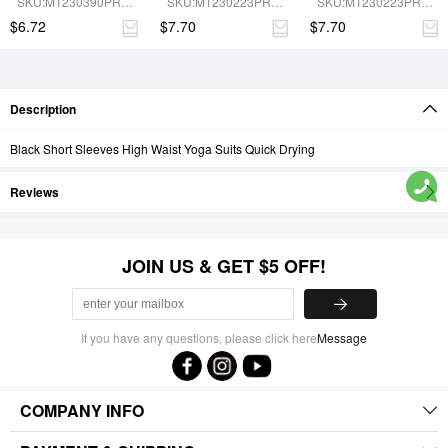
SKU:MT230390PRB-
SKU:MT230223PRB-
SKU:MT230223PRB-
Removable Cup Pads
cup pads
BN5
BU1
BN6
$6.72
$7.70
$7.70
Description
Black Short Sleeves High Waist Yoga Suits Quick Drying
Reviews
JOIN US & GET $5 OFF!
If you have any questions, please click here
Message
COMPANY INFO