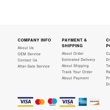
COMPANY INFO
PAYMENT &
C
SHIPPING
P
About Us
About Order
C
OEM Service
Estimated Delivery
Dr
Contact Us
About Shipping
Te
After-Sale Service
Track Your Order
Re
About Payment
Pr
Dr