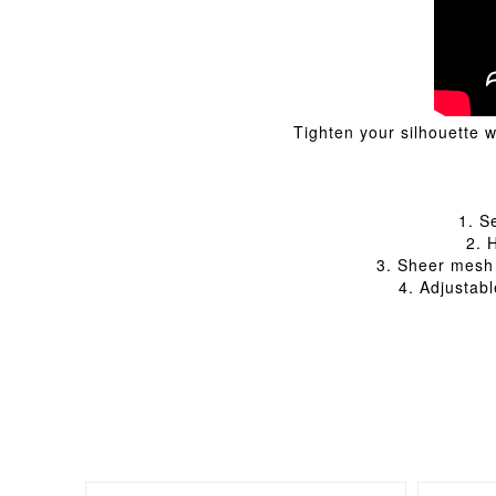
Tighten your silhouette 
1. S
2. 
3. Sheer mesh 
4. Adjustab