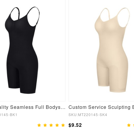
High Quality Seamless Full Bodysuit Shapewear
0145-BK1
SKU:MT220145-SK4
$9.52