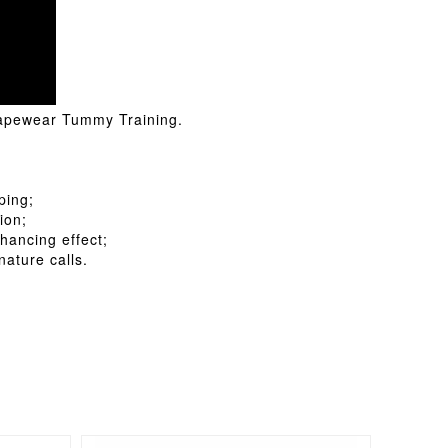
Shapewear Tummy Training.
ping;
ion;
hancing effect;
ature calls.