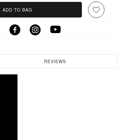
ADD TO BAG
REVIEWS