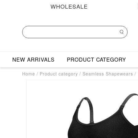
WHOLESALE
NEW ARRIVALS
PRODUCT CATEGORY
Home
/
Product category
/
Seamless Shapewears
/