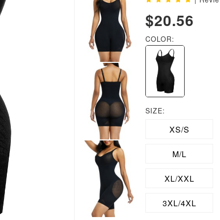
$20.56
COLOR:
SIZE:
XS/S
M/L
XL/XXL
3XL/4XL