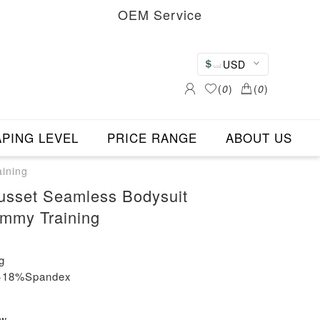
OEM Service
USD
(
0
)
(
0
)
PING LEVEL
PRICE RANGE
ABOUT US
ining
usset Seamless Bodysuit
mmy Training
g
n+18%Spandex
ew