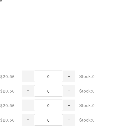
$20.56
Stock:0
$20.56
Stock:0
$20.56
Stock:0
$20.56
Stock:0