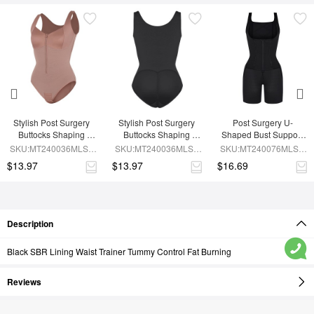
Stylish Post Surgery 
Stylish Post Surgery 
Post Surgery U-
Buttocks Shaping 
Buttocks Shaping 
Shaped Bust Support 
Girdle Waist Shaper
Girdle
Waist and Abdomen 
SKU:MT240036MLSL-
SKU:MT240036MLSL-
SKU:MT240076MLSL-
Control Waist Belt 
SK6
BK1
BK1
$13.97
$13.97
$16.69
Shapewear
Description
Black SBR Lining Waist Trainer Tummy Control Fat Burning
Reviews