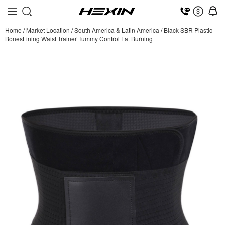
Home
/
Market Location
/
South America & Latin America
/
Black SBR Plastic
BonesLining Waist Trainer Tummy Control Fat Burning