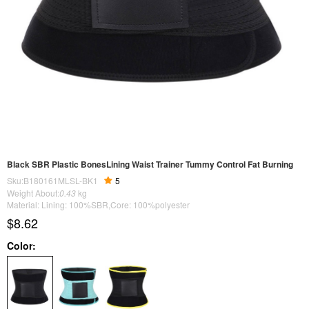
Black SBR Plastic BonesLining Waist Trainer Tummy Control Fat Burning
Sku:B180161MLSL-BK1
5
Weight About:
0.43
kg
Material: Lining: 100%SBR,Core: 100%polyester
$8.62
Color: