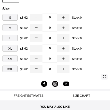
Size:
S
$8.62
Stock:0
M
$8.62
Stock:0
L
$8.62
Stock:0
XL
$8.62
Stock:0
XXL
$8.62
Stock:0
3XL
$8.62
Stock:0
FREIGHT ESTIMATES
SIZE CHART
YOU MAY ALSO LIKE