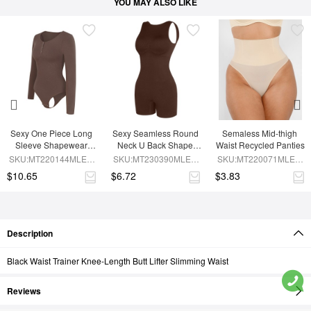
YOU MAY ALSO LIKE
Sexy One Piece Long 
Sexy Seamless Round 
Semaless Mid-thigh 
Sleeve Shapewear 
Neck U Back Shape 
Waist Recycled Panties
Bodysuit
Shapewear Jumpsuit
SKU:MT220144MLEO-
SKU:MT230390MLEO-
SKU:MT220071MLEO-
BN6
BN5
SK1
$10.65
$6.72
$3.83
Description
Black Waist Trainer Knee-Length Butt Lifter Slimming Waist
Reviews