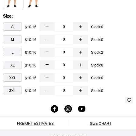
Size:
S
$10.16
Stock:0
M
$10.16
Stock:0
L
$10.16
Stock:2
XL
$10.16
Stock:0
XXL
$10.16
Stock:0
3XL
$10.16
Stock:0
FREIGHT ESTIMATES
SIZE CHART