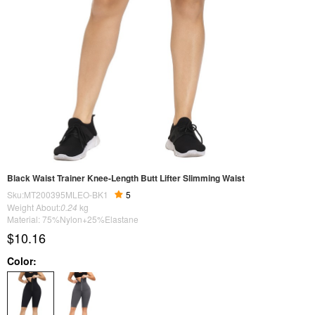
Black Waist Trainer Knee-Length Butt Lifter Slimming Waist
Sku:MT200395MLEO-BK1
5
Weight About:
0.24
kg
Material: 75%Nylon+25%Elastane
$10.16
Color: