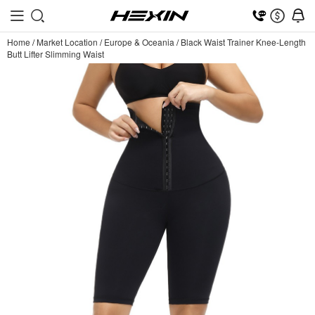
Home
/
Market Location
/
Europe & Oceania
/
Black Waist Trainer Knee-Length
Butt Lifter Slimming Waist