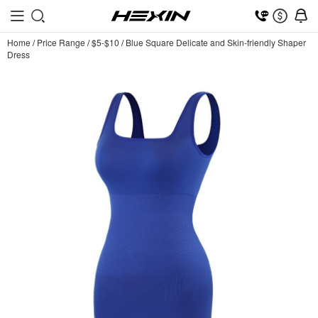
Home
/
Price Range
/
$5-$10
/
Blue Square Delicate and Skin-friendly Shaper
Dress