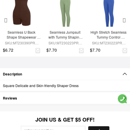
Seamless U Back 
Seamless Jumpsuit 
High Stretch Seamless 
Shape Shapewear 
with Tummy Shaping 
Tummy Control 
Jumpsuit
and Removable Pads
Jumpsuit with 
SKU:MT230390PRB-
SKU:MT230223PRB-
SKU:MT230223PRB-
Removable Cup Pads
BN5
GN3
BU1
$6.72
$7.70
$7.70
Description
Square Delicate and Skin-friendly Shaper Dress
Reviews
JOIN US & GET $5 OFF!