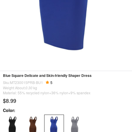
Blue Square Delicate and Skin-friendly Shaper Dress
Sku:MT230015PRB-BU1
5
Weight About:
0.30
kg
Material: 55% recycled nylon+36% nylon+9% spandex
$8.99
Color: