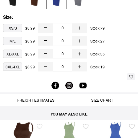
Size:
XS/S
$8.99
Stock:79
M/L
$8.99
Stock:27
XL/XXL
$8.99
Stock:35
3XL/4XL
$8.99
Stock:19
FREIGHT ESTIMATES
SIZE CHART
YOU MAY ALSO LIKE