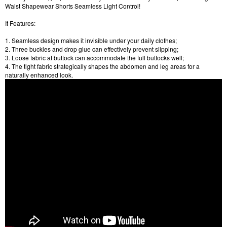
Waist Shapewear Shorts Seamless Light Control!
It Features:
1. Seamless design makes it invisible under your daily clothes;
2. Three buckles and drop glue can effectively prevent slipping;
3. Loose fabric at buttock can accommodate the full buttocks well;
4. The tight fabric strategically shapes the abdomen and leg areas for a
naturally enhanced look.