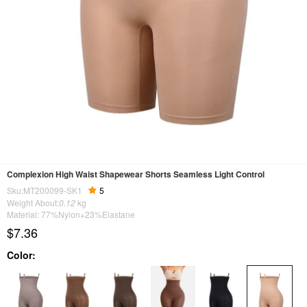
Complexion High Waist Shapewear Shorts Seamless Light Control
Sku:MT200099-SK1
5
Weight About:
0.12
kg
Material: 77%Nylon+23%Elastane
$7.36
Color: