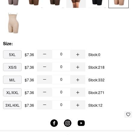
Size:
5XL
$7.36
Stock:0
XS/S
$7.36
Stock:218
M/L
$7.36
Stock:332
XL/XXL
$7.36
Stock:271
3XL/4XL
$7.36
Stock:12