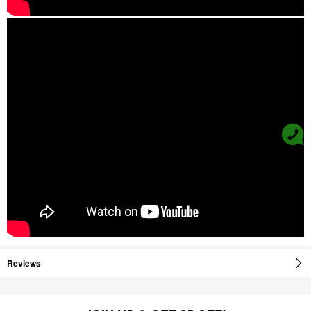
Reviews