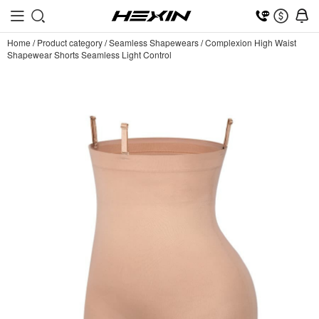
Home
/
Product category
/
Seamless Shapewears
/
Complexion High Waist
Shapewear Shorts Seamless Light Control