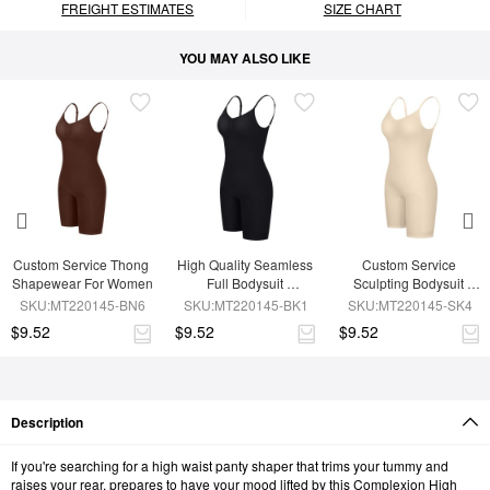
FREIGHT ESTIMATES
SIZE CHART
YOU MAY ALSO LIKE
Custom Service Thong 
High Quality Seamless 
Custom Service 
Shapewear For Women
Full Bodysuit 
Sculpting Bodysuit 
Shapewear
Shapewear
SKU:MT220145-BN6
SKU:MT220145-BK1
SKU:MT220145-SK4
$9.52
$9.52
$9.52
Description
If you're searching for a high waist panty shaper that trims your tummy and
raises your rear, prepares to have your mood lifted by this Complexion High