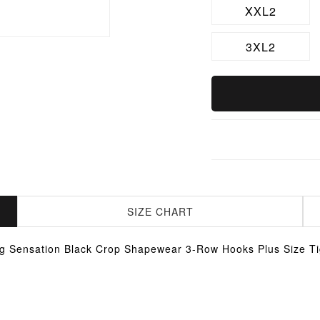
XXL2
3XL2
SIZE CHART
g Sensation Black Crop Shapewear 3-Row Hooks Plus Size Tig