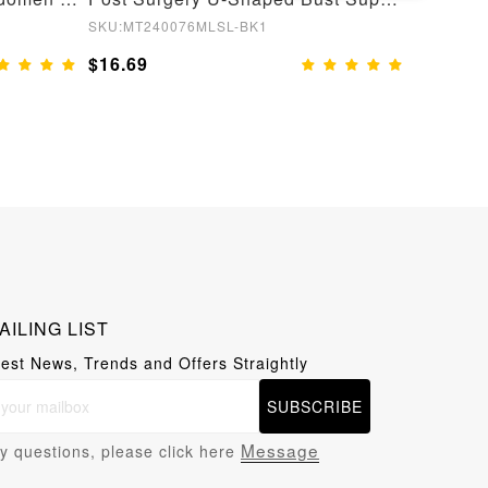
SKU:MT240076MLSL-BK1
SKU:MT22
$16.69
$13.99
AILING LIST
test News, Trends and Offers Straightly
SUBSCRIBE
Message
y questions, please click here