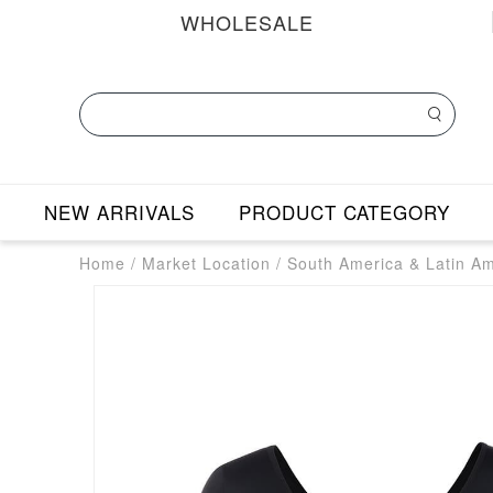
WHOLESALE
NEW ARRIVALS
PRODUCT CATEGORY
Home
/
Market Location
/
South America & Latin A