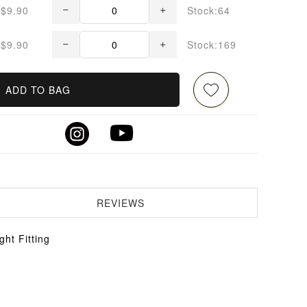
$9.90
Stock:64
$9.90
Stock:169
ADD TO BAG
REVIEWS
ht Fitting