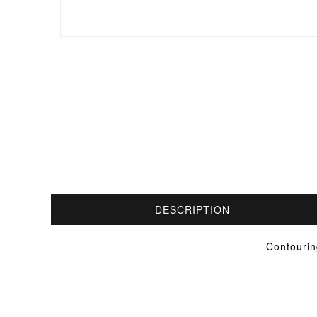
DESCRIPTION
Contourin