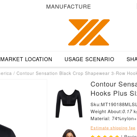
MANUFACTURE
MARKET LOCATION
USAGE SCENARIO
SHA
merica
/
Contour Sensation Black Crop Shapewear 3-Row Hooks 
Contour Sens
Hooks Plus Siz
Sku:MT190188MLSL
Weight About:
0.17
k
Material: 74%nylo
Estimate shipping fee
| Revi