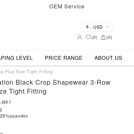
OEM Service
USD
(
0
)
(
0
)
PING LEVEL
PRICE RANGE
ABOUT US
Plus Size Tight Fitting
ation Black Crop Shapewear 3-Row
e Tight Fitting
-BK1
g
n+26%spandex
ew