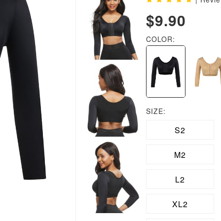
$9.90
COLOR:
SIZE:
S2
M2
L2
XL2