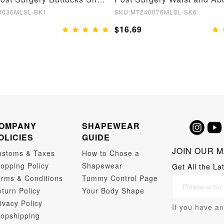
0036MLSL-BK1
SKU:MT240076MLSL-SK6
$16.69
OMPANY
SHAPEWEAR
OLICIES
GUIDE
JOIN OUR M
ustoms & Taxes
How to Chose a
opping Policy
Shapewear
Get All the La
rms & Conditions
Tummy Control Page
turn Policy
Your Body Shape
ivacy Policy
If you have an
opshipping