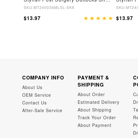
SKU:MT240036MLSL-SK6
SKU:MT24
$13.97
$13.97
COMPANY INFO
PAYMENT &
C
SHIPPING
P
About Us
About Order
C
OEM Service
Estimated Delivery
Dr
Contact Us
About Shipping
Te
After-Sale Service
Track Your Order
Re
About Payment
Pr
Dr