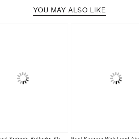
YOU MAY ALSO LIKE
Stylish Post Surgery Buttocks Shaping Girdle