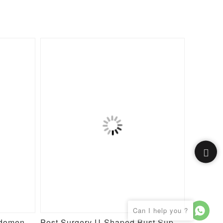
Post Surgery Waist and Abdomen Control Full Body Shaper
Post Surgery U-Shaped Bust Support Waist and Abdomen Control Waist Belt Shapewear