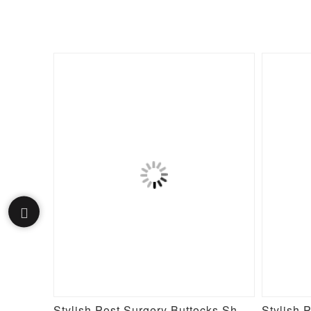
Fake Butt Plunge Low-Back Mid-Thigh Shapewear With Removable Hip Pads
Stylish Post Surgery Buttocks Shaping Girdle Waist Shaper