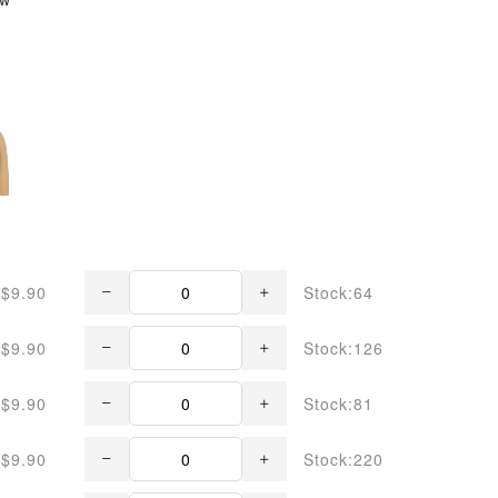
$9.90
Stock:64
$9.90
Stock:126
$9.90
Stock:81
$9.90
Stock:220