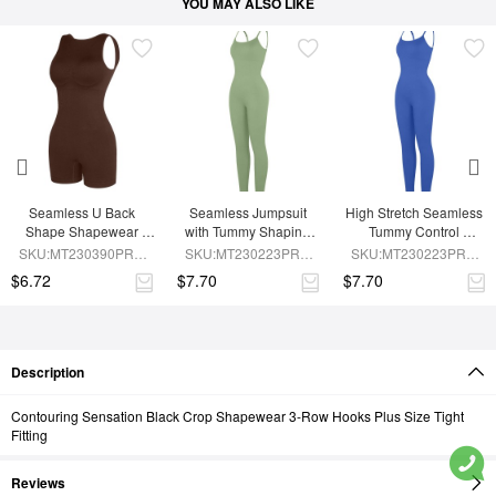
YOU MAY ALSO LIKE
Seamless U Back 
Seamless Jumpsuit 
High Stretch Seamless 
Shape Shapewear 
with Tummy Shaping 
Tummy Control 
Jumpsuit
and Removable Pads
Jumpsuit with 
SKU:MT230390PRB-
SKU:MT230223PRB-
SKU:MT230223PRB-
Removable Cup Pads
BN5
GN3
BU1
$6.72
$7.70
$7.70
Description
Contouring Sensation Black Crop Shapewear 3-Row Hooks Plus Size Tight
Fitting
Reviews