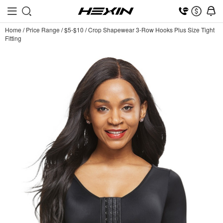
Home
/
Price Range
/
$5-$10
/
Crop Shapewear 3-Row Hooks Plus Size Tight
Fitting