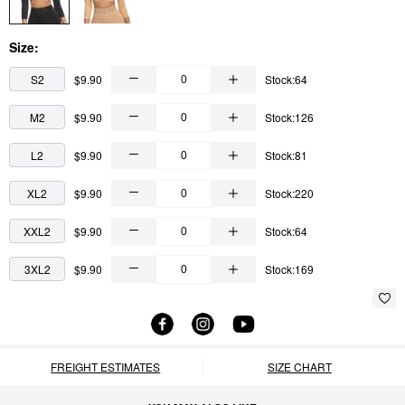
Size:
S2
$9.90
Stock:64
M2
$9.90
Stock:126
L2
$9.90
Stock:81
XL2
$9.90
Stock:220
XXL2
$9.90
Stock:64
3XL2
$9.90
Stock:169
FREIGHT ESTIMATES
SIZE CHART