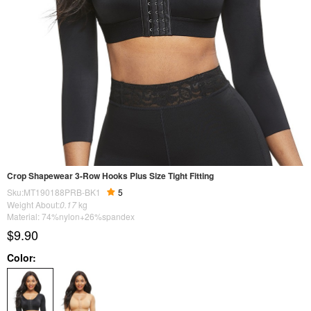
Crop Shapewear 3-Row Hooks Plus Size Tight Fitting
Sku:MT190188PRB-BK1
5
Weight About:
0.17
kg
Material: 74%nylon+26%spandex
$9.90
Color: