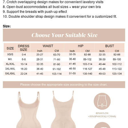
7. Crotch overlapping design makes for convenient lavatory visits
8. Open-bust accommodates all bust sizes + wear your own bra
9. Support the breasts with push-up effect
10. Double shoulder strap design makes it convenient for a customized fit.
Size: