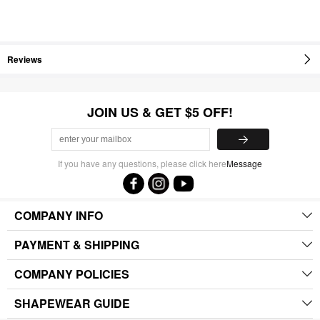
Reviews
JOIN US & GET $5 OFF!
If you have any questions, please click here
Message
COMPANY INFO
PAYMENT & SHIPPING
COMPANY POLICIES
SHAPEWEAR GUIDE