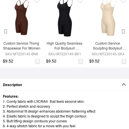
Custom Service Thong 
High Quality Seamless 
Custom Service 
Shapewear For Women
Full Bodysuit 
Sculpting Bodysuit 
Shapewear
Shapewear
SKU:MT220145-BN6
SKU:MT220145-BK1
SKU:MT220145-SK4
$9.52
$9.52
$9.52
Description
Features:
1. Comfy fabric with LYCRA® that feels second-skin.
2. Perfect stretch and recovery
3. Abdominal fit design enhances abdomen flattening effect
4. Elastic fabric is designed to sculpt the thigh contour.
5. Butt lifting design contours your curves
6. 4-way-stretch fabric for a move-with-you feel