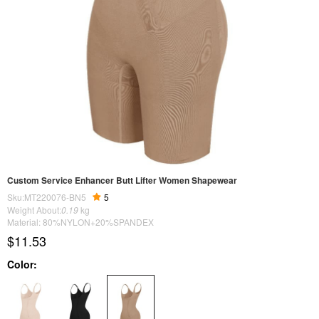
Custom Service Enhancer Butt Lifter Women Shapewear
Sku:MT220076-BN5
5
Weight About:
0.19
kg
Material: 80%NYLON+20%SPANDEX
$11.53
Color: