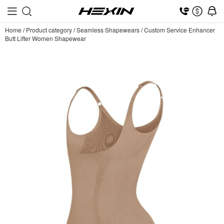
Home
/
Product category
/
Seamless Shapewears
/
Custom Service Enhancer
Butt Lifter Women Shapewear