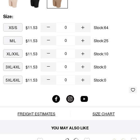
Size:
XS/S
$11.53
Stock:64
M/L
$11.53
Stock:25
XL/XXL
$11.53
Stock:10
3XL/4XL
$11.53
Stock:0
5XL/6XL
$11.53
Stock:0
FREIGHT ESTIMATES
SIZE CHART
YOU MAY ALSO LIKE