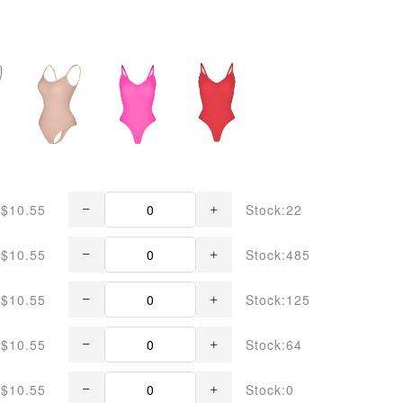
$10.55
Stock:22
$10.55
Stock:485
$10.55
Stock:125
$10.55
Stock:64
$10.55
Stock:0