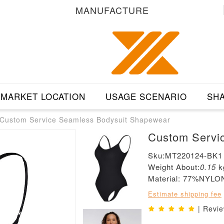
MANUFACTURE
MARKET LOCATION
USAGE SCENARIO
SHA
Custom Service Seamless Bodysuit Shapewear
Custom Servi
Sku:MT220124-BK1
Weight About:
0.15
k
Material: 77%NY
Estimate shipping fee
| Revi