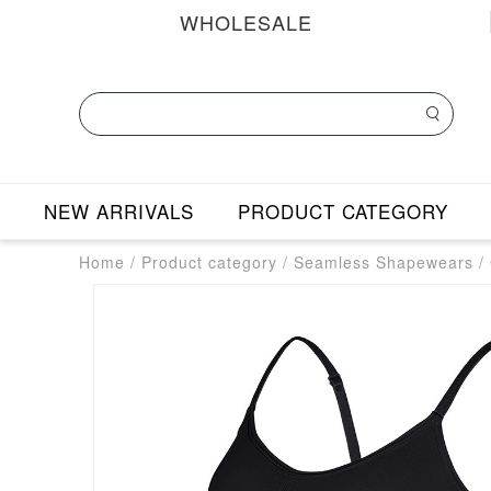
WHOLESALE
NEW ARRIVALS
PRODUCT CATEGORY
Home
/
Product category
/
Seamless Shapewears
/