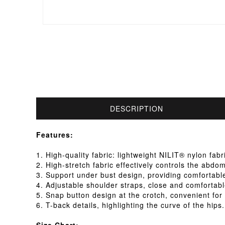
DESCRIPTION
Features:
1. High-quality fabric: lightweight NILIT® nylon fab
2. High-stretch fabric effectively controls the abdo
3. Support under bust design, providing comfortabl
4. Adjustable shoulder straps, close and comfortabl
5. Snap button design at the crotch, convenient for y
6. T-back details, highlighting the curve of the hips.