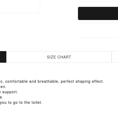
SIZE CHART
ric, comfortable and breathable, perfect shaping effect.
men.
e support.
e.
ou to go to the toilet.