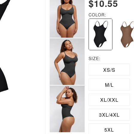
$10.55
COLOR:
SIZE:
XS/S
M/L
XL/XXL
3XL/4XL
5XL