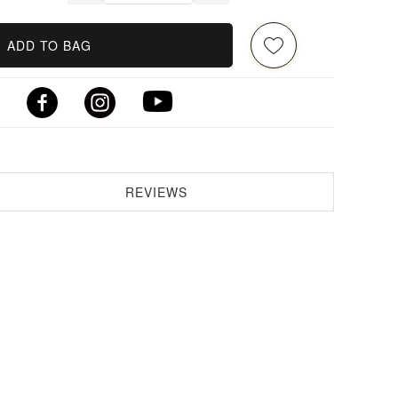
ADD TO BAG
REVIEWS