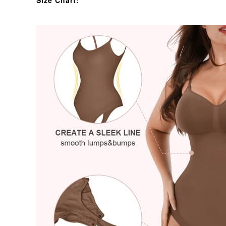
Size Chart: