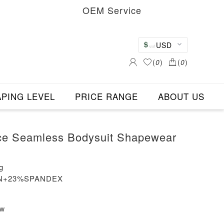
OEM Service
USD
(
0
)
(
0
)
PING LEVEL
PRICE RANGE
ABOUT US
ce Seamless Bodysuit Shapewear
g
LON+23%SPANDEX
ew