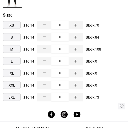
Size:
XS
$10.14
Stock:70
S
$10.14
Stock:84
M
$10.14
Stock:108
L
$10.14
Stock:0
XL
$10.14
Stock:0
XXL
$10.14
Stock:0
3XL
$10.14
Stock:73
FREIGHT ESTIMATES
SIZE CHART