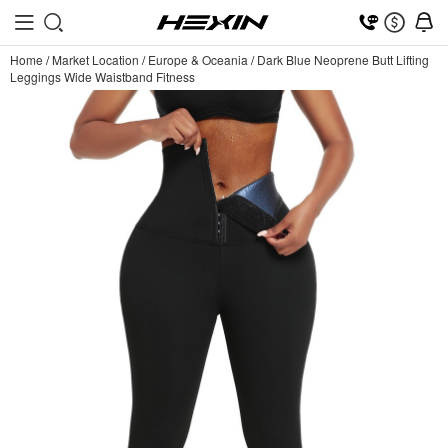
Home
/
Market Location
/
Europe & Oceania
/
Dark Blue Neoprene Butt Lifting
Leggings Wide Waistband Fitness