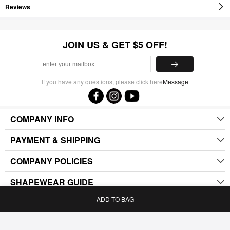
Reviews
JOIN US & GET $5 OFF!
If you have any questions, please click here
Message
COMPANY INFO
PAYMENT & SHIPPING
COMPANY POLICIES
SHAPEWEAR GUIDE
ADD TO BAG
.
Home
Bag
Category
My