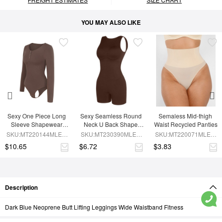
YOU MAY ALSO LIKE
Sexy One Piece Long 
Sexy Seamless Round 
Semaless Mid-thigh 
Sleeve Shapewear 
Neck U Back Shape 
Waist Recycled Panties
Bodysuit
Shapewear Jumpsuit
SKU:MT220144MLEO-
SKU:MT230390MLEO-
SKU:MT220071MLEO-
BN6
BN5
SK1
$10.65
$6.72
$3.83
Description
Dark Blue Neoprene Butt Lifting Leggings Wide Waistband Fitness