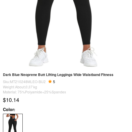
Dark Blue Neoprene Butt Lifting Leggings Wide Waistband Fitness
Sku:MT210248MLEO-BU2
5
Weight About:
0.37
kg
Material: 75%Polyamide+25%Spandex
$10.14
Color: