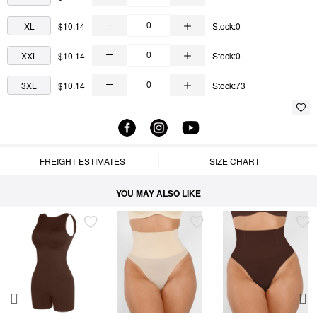
XL
$10.14
Stock:0
XXL
$10.14
Stock:0
3XL
$10.14
Stock:73
FREIGHT ESTIMATES
SIZE CHART
YOU MAY ALSO LIKE