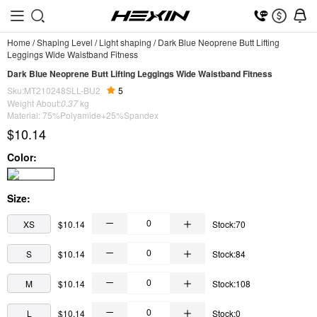
Home
/
Shaping Level
/
Light shaping
/
Dark Blue Neoprene Butt Lifting
Leggings Wide Waistband Fitness
Dark Blue Neoprene Butt Lifting Leggings Wide Waistband Fitness
Sku:MT210248SLL-BU2
5
Weight About:
0.37
kg
Material: 75%Polyamide+25%Spandex
$10.14
Color:
Size:
XS
$10.14
Stock:70
S
$10.14
Stock:84
M
$10.14
Stock:108
L
$10.14
Stock:0