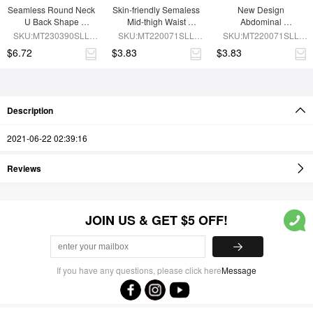
Seamless Round Neck 
Skin-friendly Semaless 
New Design 
U Back Shape 
Mid-thigh Waist 
Abdominal 
Shapewear Jumpsuit
Recycled Panties
Compression 
SKU:MT230390SLL-
SKU:MT220071SLL-
SKU:MT220071SLL-
Seamless Panties
BN5
SK1
BN5
$6.72
$3.83
$3.83
Description
2021-06-22 02:39:16
Reviews
JOIN US & GET $5 OFF!
If you have any questions, please click here
Message