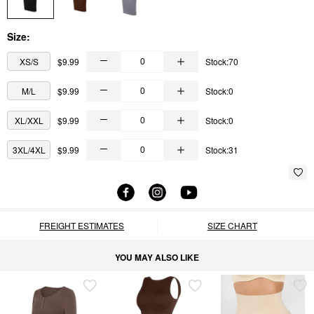
Size:
XS/S
$9.99
Stock:70
M/L
$9.99
Stock:0
XL/XXL
$9.99
Stock:0
3XL/4XL
$9.99
Stock:31
FREIGHT ESTIMATES
SIZE CHART
YOU MAY ALSO LIKE