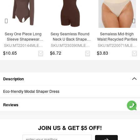
Sexy One Piece Long 
Sexy Seamless Round 
Semaless Mid-thigh 
Sleeve Shapewear 
Neck U Back Shape 
Waist Recycled Panties
Bodysuit
Shapewear Jumpsuit
SKU:MT220144MLEO-
SKU:MT230390MLEO-
SKU:MT220071MLEO-
BN6
BN5
SK1
$10.65
$6.72
$3.83
Description
Eco-friendly Modal Shaper Dress
Reviews
JOIN US & GET $5 OFF!