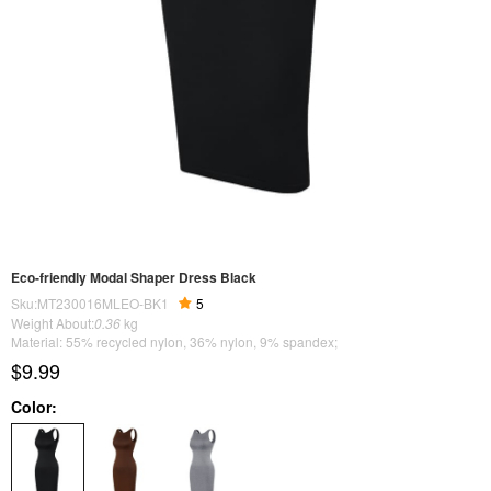
Eco-friendly Modal Shaper Dress Black
Sku:MT230016MLEO-BK1
5
Weight About:
0.36
kg
Material: 55% recycled nylon, 36% nylon, 9% spandex;
$9.99
Color: