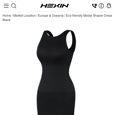
Home
/
Market Location
/
Europe & Oceania
/
Eco-friendly Modal Shaper Dress
Black