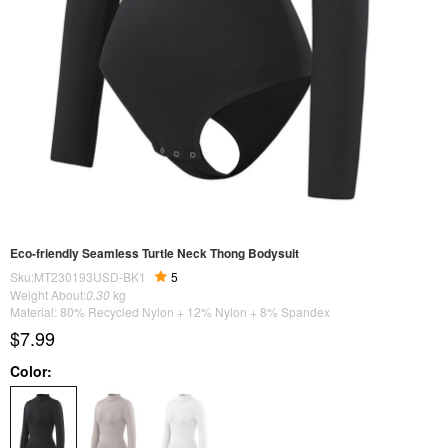
Eco-friendly Seamless Turtle Neck Thong Bodysuit
Sku:MT230193USD-BK1
5
Weight About:
0.30
kg
Material: 80% Recycled Nylon + 12% Nylon + 8% Spandex
$7.99
Color: