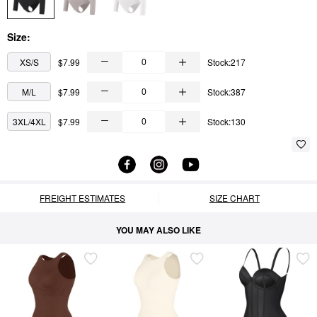
Size:
XS/S
$7.99
Stock:217
M/L
$7.99
Stock:387
3XL/4XL
$7.99
Stock:130
FREIGHT ESTIMATES
SIZE CHART
YOU MAY ALSO LIKE