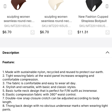
sculpting women 
sculpting women 
New Fashion Cupped 
seamless round-neck 
seamless round-neck 
Strapless Bodysuit
shapewear bodysuit
SLIMMING shapewear 
SKU:MT220165USD-
SKU:MT220165USD-
SKU:MT220169USD-
bodysuit
BN9
SK4
BK1
$6.70
$6.70
$11.31
Description
Feature:
1. Made with sustainable nylon, recycled and reused to protect our earth.
2. Tight weaving fabric at the waist panel increases wrapping and
comfortable compression.
3. The fabric is comfortable and easy to wear all day.
4. Stylish and versatile, with basic and classic styles.
5. Basic turtle neck design that is perfect for F/W outfit as innerwear.
6. Elastic compression fabric with 360° waist control.
7. Double-row snap closure crotch can be adjusted according to body
length.
8. Thong back design with no obvious underwear marks when wearing tight
pants.