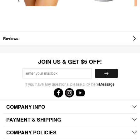
Reviews
JOIN US & GET $5 OFF!
If you have any questions, please click here
Message
COMPANY INFO
PAYMENT & SHIPPING
COMPANY POLICIES