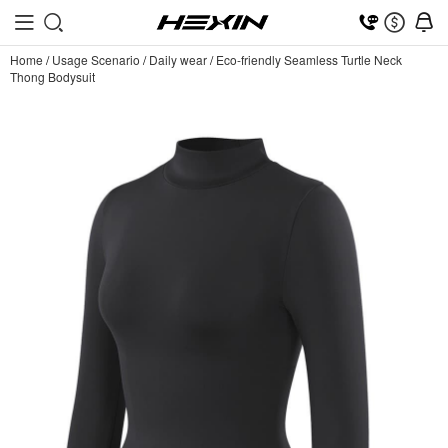
Home
/
Usage Scenario
/
Daily wear
/
Eco-friendly Seamless Turtle Neck
Thong Bodysuit