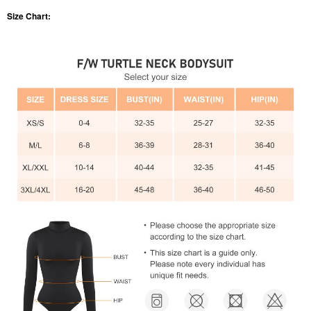
Size Chart: