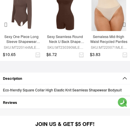
Sexy One Piece Long 
Sexy Seamless Round 
Semaless Mid-thigh 
Sleeve Shapewear 
Neck U Back Shape 
Waist Recycled Panties
Bodysuit
Shapewear Jumpsuit
SKU:MT220144MLEO-
SKU:MT230390MLEO-
SKU:MT220071MLEO-
BN6
BN5
SK1
$10.65
$6.72
$3.83
Description
Eco-friendly Square Collar High Elastic Knit Seamless Shapewear Bodysuit
Reviews
JOIN US & GET $5 OFF!