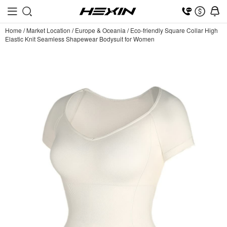
Home
/
Market Location
/
Europe & Oceania
/
Eco-friendly Square Collar High
Elastic Knit Seamless Shapewear Bodysuit for Women