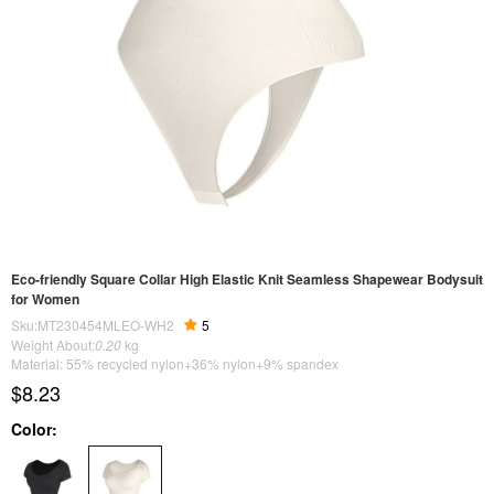
Eco-friendly Square Collar High Elastic Knit Seamless Shapewear Bodysuit
for Women
Sku:MT230454MLEO-WH2
5
Weight About:
0.20
kg
Material: 55% recycled nylon+36% nylon+9% spandex
$8.23
Color: