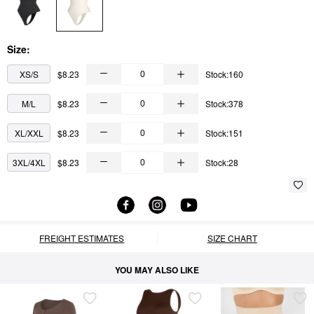
Size:
XS/S
$8.23
Stock:160
M/L
$8.23
Stock:378
XL/XXL
$8.23
Stock:151
3XL/4XL
$8.23
Stock:28
FREIGHT ESTIMATES
SIZE CHART
YOU MAY ALSO LIKE