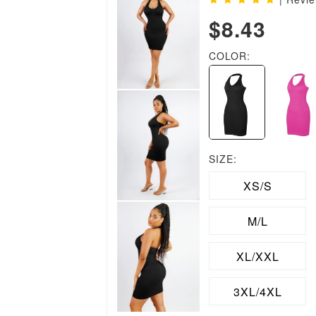
$8.43
COLOR:
SIZE:
XS/S
M/L
XL/XXL
3XL/4XL