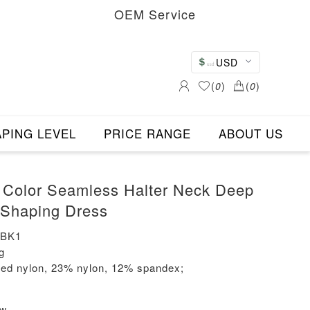
OEM Service
USD
(
0
)
(
0
)
PING LEVEL
PRICE RANGE
ABOUT US
 Color Seamless Halter Neck Deep
 Shaping Dress
-BK1
g
led nylon, 23% nylon, 12% spandex;
ew