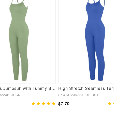
Seamless Jumpsuit with Tummy Shaping and Removable Pads
0223PRB-GN3
SKU:MT230223PRB-BU1
$7.70