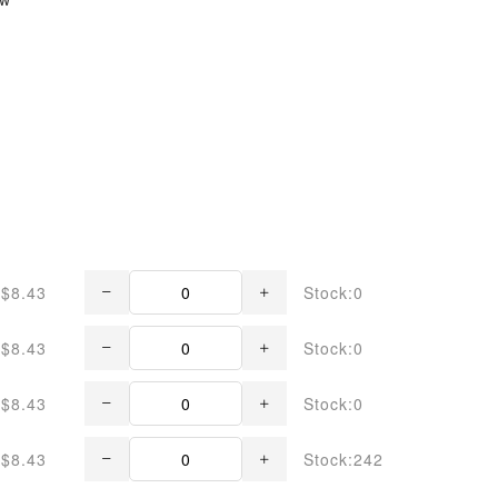
$8.43
Stock:0
$8.43
Stock:0
$8.43
Stock:0
$8.43
Stock:242