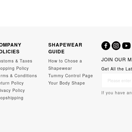
OMPANY
SHAPEWEAR
OLICIES
GUIDE
JOIN OUR M
ustoms & Taxes
How to Chose a
opping Policy
Shapewear
Get All the La
rms & Conditions
Tummy Control Page
turn Policy
Your Body Shape
ivacy Policy
If you have an
opshipping