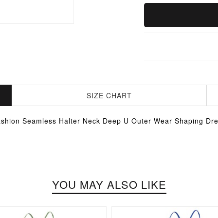
SIZE CHART
shion Seamless Halter Neck Deep U Outer Wear Shaping Dr
YOU MAY ALSO LIKE