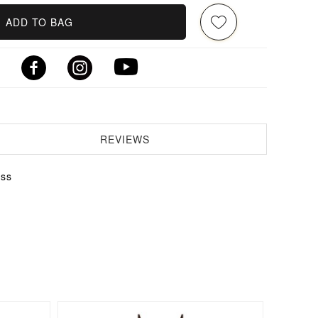
ADD TO BAG
REVIEWS
ess