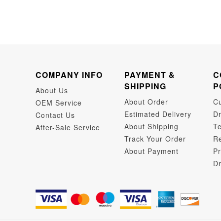
COMPANY INFO
PAYMENT &
C
SHIPPING
P
About Us
About Order
C
OEM Service
Estimated Delivery
Dr
Contact Us
About Shipping
Te
After-Sale Service
Track Your Order
Re
About Payment
Pr
Dr