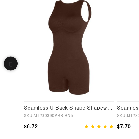
Red Silver Film Hot Sauna Tummy Trimmer Pants Leggings
Seamless U Back Shape Shapewear Jumpsuit
SKU:MT230390PRB-BN5
SKU:MT23
$6.72
$7.70