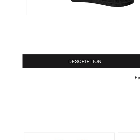
DESCRIPTION
Fa