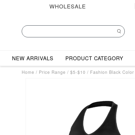
WHOLESALE
NEW ARRIVALS
PRODUCT CATEGORY
Home
/
Price Range
/
$5-$10
/
Fashion Black Colo