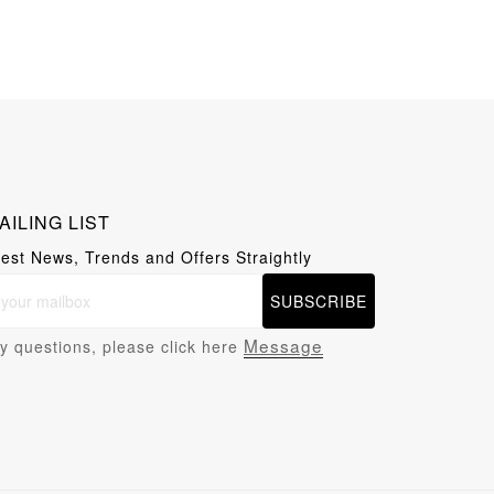
AILING LIST
test News, Trends and Offers Straightly
SUBSCRIBE
Message
y questions, please click here