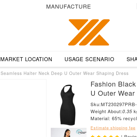
MANUFACTURE
MARKET LOCATION
USAGE SCENARIO
SHA
r Seamless Halter Neck Deep U Outer Wear Shaping Dress
Fashion Black
U Outer Wear
Sku:MT230297PRB
Weight About:
0.35
k
Material: 65% recyc
Estimate shipping fee
| Revi