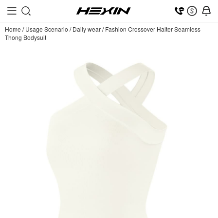
Home
/
Usage Scenario
/
Daily wear
/
Fashion Crossover Halter Seamless
Thong Bodysuit