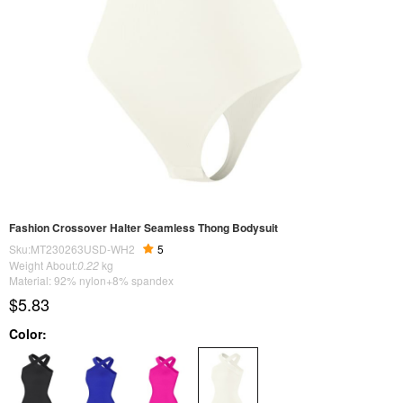
Fashion Crossover Halter Seamless Thong Bodysuit
Sku:MT230263USD-WH2
5
Weight About:
0.22
kg
Material: 92% nylon+8% spandex
$5.83
Color: