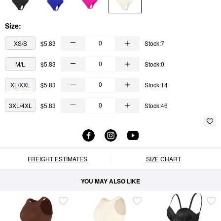
Size:
XS/S
$5.83
Stock:7
M/L
$5.83
Stock:0
XL/XXL
$5.83
Stock:14
3XL/4XL
$5.83
Stock:46
FREIGHT ESTIMATES
SIZE CHART
YOU MAY ALSO LIKE