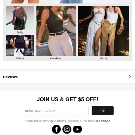
Reviews
JOIN US & GET $5 OFF!
If you have any questions, please click here
Message