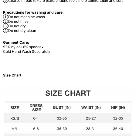
⑨Coarse thread texture texture fabric feels more comfortable and soft
Precautions for washing and care:
①Do not machine wash
②Do not rinse
③Do not dry
④Do not dry clean
Garment Care:
92% nylon+8% spandex
Cold Hand Wash Separately
Size Chart: