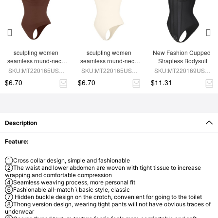
sculpting women 
sculpting women 
New Fashion Cupped 
seamless round-neck 
seamless round-neck 
Strapless Bodysuit
shapewear bodysuit
SLIMMING shapewear 
SKU:MT220165USD-
SKU:MT220165USD-
SKU:MT220169USD-
bodysuit
BN9
SK4
BK1
$6.70
$6.70
$11.31
Description
Feature:
①Cross collar design, simple and fashionable
②The waist and lower abdomen are woven with tight tissue to increase
wrapping and comfortable compression
④Seamless weaving process, more personal fit
⑥Fashionable all-match \ basic style, classic
⑦ Hidden buckle design on the crotch, convenient for going to the toilet
⑧Thong version design, wearing tight pants will not have obvious traces of
underwear