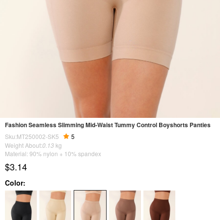
Fashion Seamless Slimming Mid-Waist Tummy Control Boyshorts Panties
Sku:MT250002-SK5
5
Weight About:
0.13
kg
Material: 90% nylon + 10% spandex
$3.14
Color: