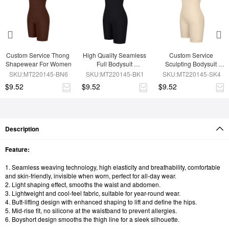
Custom Service Thong 
High Quality Seamless 
Custom Service 
Shapewear For Women
Full Bodysuit 
Sculpting Bodysuit 
Shapewear
Shapewear
SKU:MT220145-BN6
SKU:MT220145-BK1
SKU:MT220145-SK4
$9.52
$9.52
$9.52
Description
Feature:
1. Seamless weaving technology, high elasticity and breathability, comfortable
and skin-friendly, invisible when worn, perfect for all-day wear.
2. Light shaping effect, smooths the waist and abdomen.
3. Lightweight and cool-feel fabric, suitable for year-round wear.
4. Butt-lifting design with enhanced shaping to lift and define the hips.
5. Mid-rise fit, no silicone at the waistband to prevent allergies.
6. Boyshort design smooths the thigh line for a sleek silhouette.