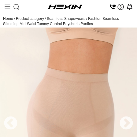
Home
/
Product category
/
Seamless Shapewears
/
Fashion Seamless
Slimming Mid-Waist Tummy Control Boyshorts Panties