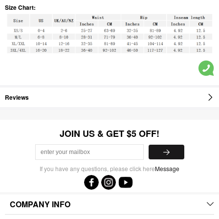
Size Chart:
Reviews
JOIN US & GET $5 OFF!
If you have any questions, please click here
Message
COMPANY INFO