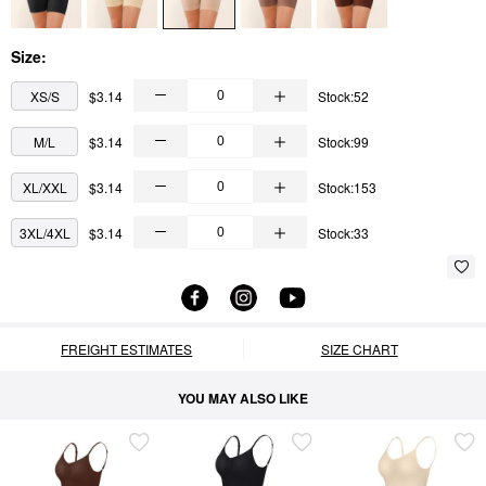
Size:
XS/S
$3.14
Stock:52
M/L
$3.14
Stock:99
XL/XXL
$3.14
Stock:153
3XL/4XL
$3.14
Stock:33
FREIGHT ESTIMATES
SIZE CHART
YOU MAY ALSO LIKE