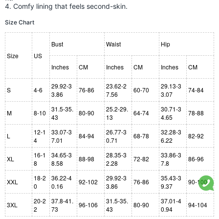
4. Comfy lining that feels second-skin.
Size Chart
Bust
Waist
Hip
Size
US
Inches
CM
Inches
CM
Inches
CM
29.92-3
23.62-2
29.13-3
S
4-6
76-86
60-70
74-84
3.86
7.56
3.07
31.5-35.
25.2-29.
30.71-3
M
8-10
80-90
64-74
78-88
43
13
4.65
12-1
33.07-3
26.77-3
32.28-3
L
84-94
68-78
82-92
4
7.01
0.71
6.22
16-1
34.65-3
28.35-3
33.86-3
XL
88-98
72-82
86-96
8
8.58
2.28
7.8
18-2
36.22-4
29.92-3
35.43-3
XXL
92-102
76-86
90-100
0
0.16
3.86
9.37
20-2
37.8-41.
31.5-35.
37.01-4
3XL
96-106
80-90
94-104
2
73
43
0.94