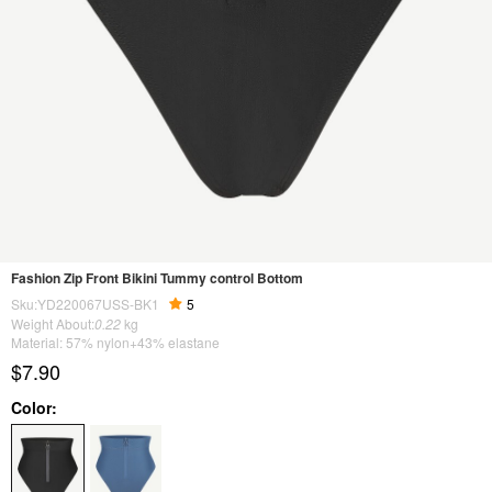
Fashion Zip Front Bikini Tummy control Bottom
Sku:YD220067USS-BK1
5
Weight About:
0.22
kg
Material: 57% nylon+43% elastane
$7.90
Color: