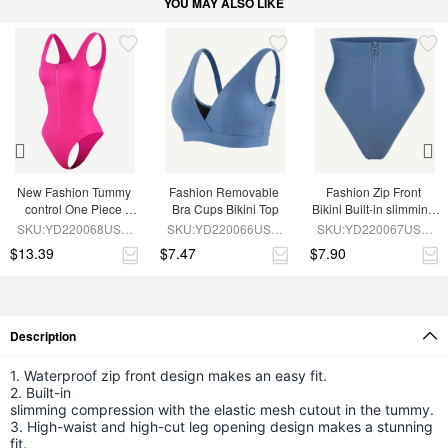
YOU MAY ALSO LIKE
New Fashion Tummy 
Fashion Removable 
Fashion Zip Front 
control One Piece 
Bra Cups Bikini Top
Bikini Built-in slimming 
Shaping Swimsuit
Compression
SKU:YD220068USS-
SKU:YD220066USS-
SKU:YD220067USS-
RD2
BU1
BU1
$13.39
$7.47
$7.90
Description
1. Waterproof zip front design makes an easy fit.
2. Built-in
slimming compression with the elastic mesh cutout in the tummy.
3. High-waist and high-cut leg opening design makes a stunning
fit.