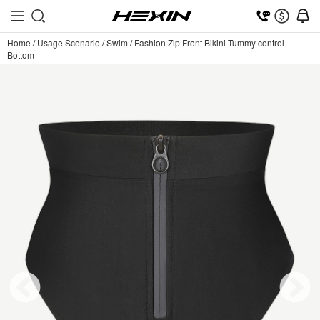
Home
/
Usage Scenario
/
Swim
/
Fashion Zip Front Bikini Tummy control
Bottom