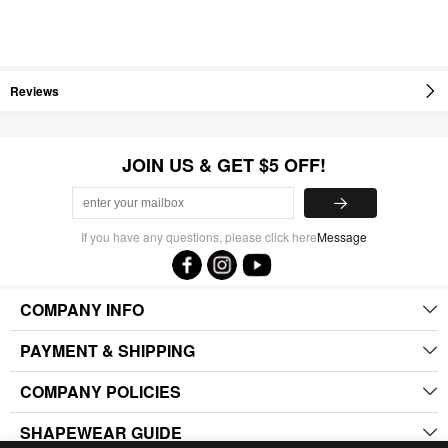
Reviews
JOIN US & GET $5 OFF!
If you have any questions, please click here
Message
COMPANY INFO
PAYMENT & SHIPPING
COMPANY POLICIES
SHAPEWEAR GUIDE