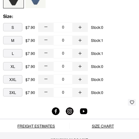
Size:
S
$7.90
Stock:0
M
$7.90
Stock:1
L
$7.90
Stock:1
XL
$7.90
Stock:0
XXL
$7.90
Stock:0
3XL
$7.90
Stock:0
FREIGHT ESTIMATES
SIZE CHART