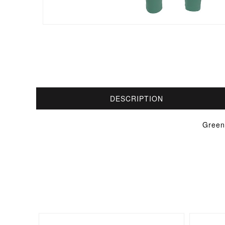
DESCRIPTION
Green