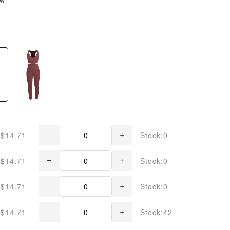
$14.71
Stock:0
$14.71
Stock:0
$14.71
Stock:0
$14.71
Stock:42