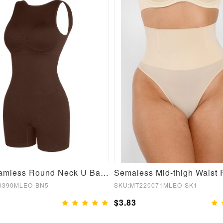
Sexy Seamless Round Neck U Back Shape Shapewear Jumpsuit
0390MLEO-BN5
SKU:MT220071MLEO-SK1
$3.83