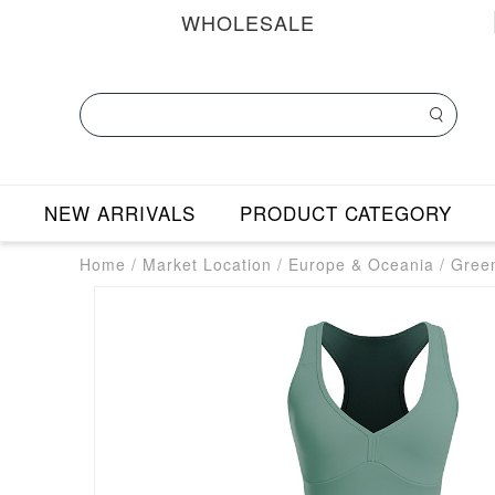
WHOLESALE
NEW ARRIVALS
PRODUCT CATEGORY
Home
/
Market Location
/
Europe & Oceania
/
Gree