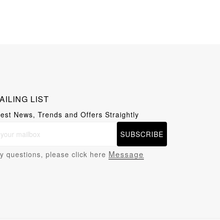
AILING LIST
test News, Trends and Offers Straightly
SUBSCRIBE
Message
y questions, please click here