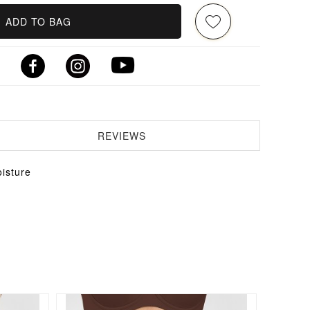
ADD TO BAG
REVIEWS
isture