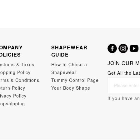
OMPANY
SHAPEWEAR
OLICIES
GUIDE
JOIN OUR M
ustoms & Taxes
How to Chose a
opping Policy
Shapewear
Get All the La
rms & Conditions
Tummy Control Page
turn Policy
Your Body Shape
ivacy Policy
If you have an
opshipping