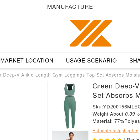
MANUFACTURE
MARKET LOCATION
USAGE SCENARIO
SHA
n Deep-V Ankle Length Gym Leggings Top Set Absorbs Moist
Green Deep-V
Set Absorbs M
Sku:YD200156MLE
Weight About:
0.39
k
Material: 77%Poly
Estimate shipping fee
| Revi