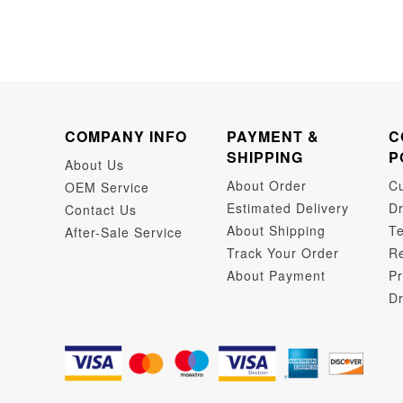
COMPANY INFO
PAYMENT &
C
SHIPPING
P
About Us
About Order
C
OEM Service
Estimated Delivery
Dr
Contact Us
About Shipping
Te
After-Sale Service
Track Your Order
Re
About Payment
Pr
Dr