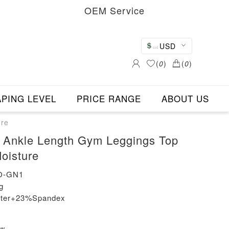
OEM Service
USD
(
0
)
(
0
)
PING LEVEL
PRICE RANGE
ABOUT US
ure
 Ankle Length Gym Leggings Top
oisture
O-GN1
g
ester+23%Spandex
ew