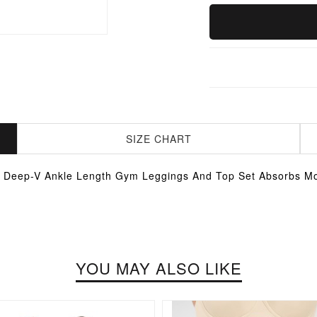
SIZE CHART
 Deep-V Ankle Length Gym Leggings And Top Set Absorbs Mo
YOU MAY ALSO LIKE