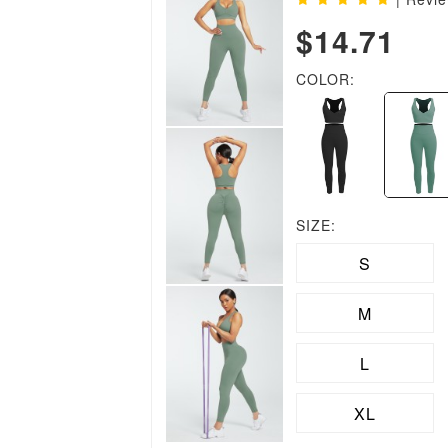
$14.71
COLOR:
SIZE:
S
M
L
XL