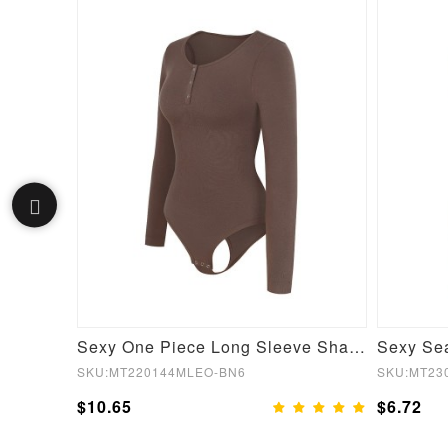
Black Short Sleeves High Waist Yoga Suits Quick Drying
Sexy One Piece Long Sleeve Shapewear Bodysuit
SKU:MT220144MLEO-BN6
SKU:MT23
$10.65
$6.72