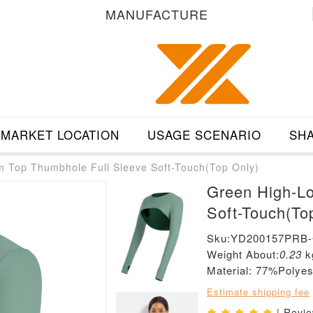
MANUFACTURE
MARKET LOCATION
USAGE SCENARIO
SHA
 Top Thumbhole Full Sleeve Soft-Touch(Top Only)
Green High-L
Soft-Touch(To
Sku:YD200157PRB
Weight About:
0.23
k
Material: 77%Poly
Estimate shipping fee
| Revi