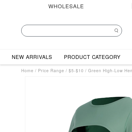
WHOLESALE
NEW ARRIVALS
PRODUCT CATEGORY
Home
/
Price Range
/
$5-$10
/
Green High-Low Hem