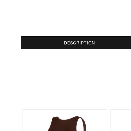
DESCRIPTION