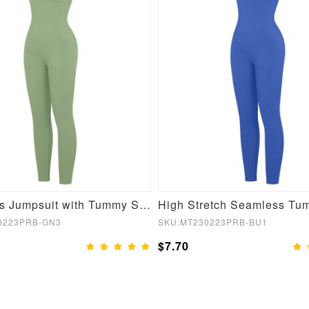
Seamless Jumpsuit with Tummy Shaping and Removable Pads
0223PRB-GN3
SKU:MT230223PRB-BU1
$7.70