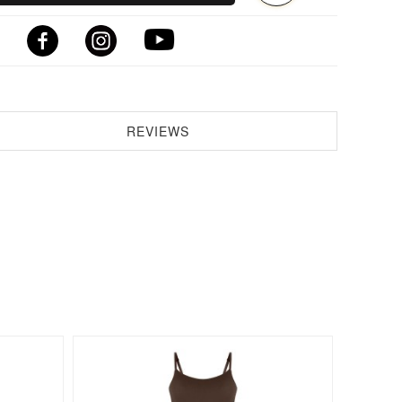
REVIEWS