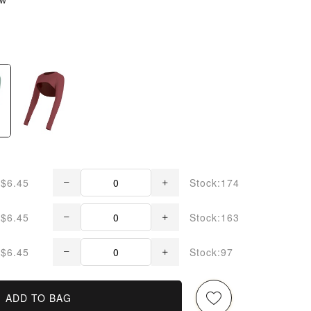
$6.45
Stock:174
$6.45
Stock:163
$6.45
Stock:97
ADD TO BAG