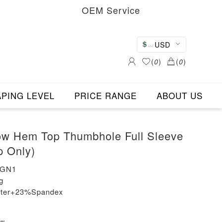
OEM Service
USD
(
0
)
(
0
)
PING LEVEL
PRICE RANGE
ABOUT US
ow Hem Top Thumbhole Full Sleeve
p Only)
-GN1
g
ester+23%Spandex
ew