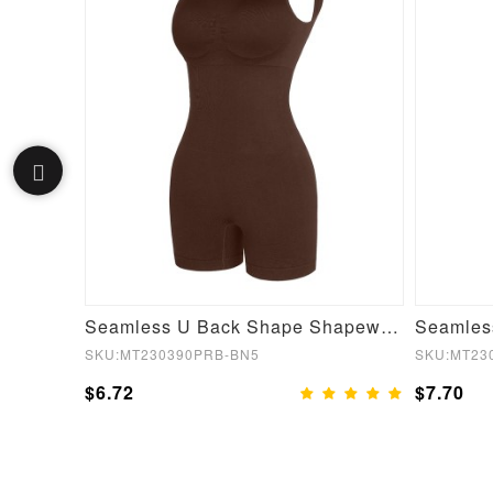
Navy Blue Thumbhole Full Sleeve Solid Color Gym Top Young Style Hoodies
Seamless U Back Shape Shapewear Jumpsuit
SKU:MT230390PRB-BN5
SKU:MT23
$6.72
$7.70