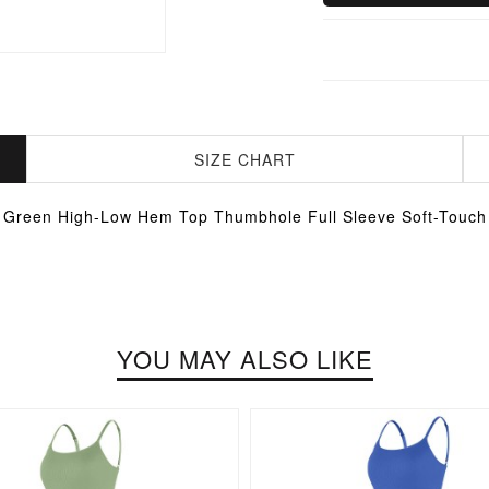
SIZE CHART
Green High-Low Hem Top Thumbhole Full Sleeve Soft-Touch
YOU MAY ALSO LIKE