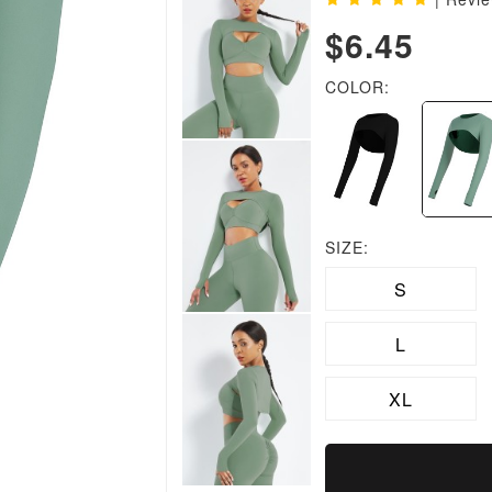
$6.45
COLOR:
SIZE:
S
L
XL