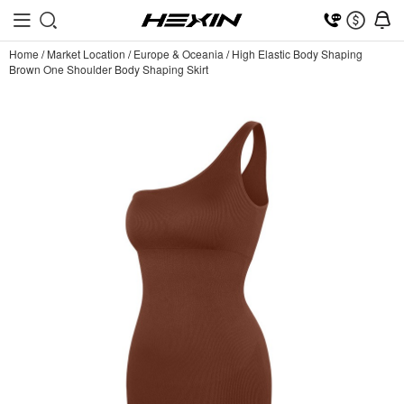
Home
/
Market Location
/
Europe & Oceania
/
High Elastic Body Shaping
Brown One Shoulder Body Shaping Skirt