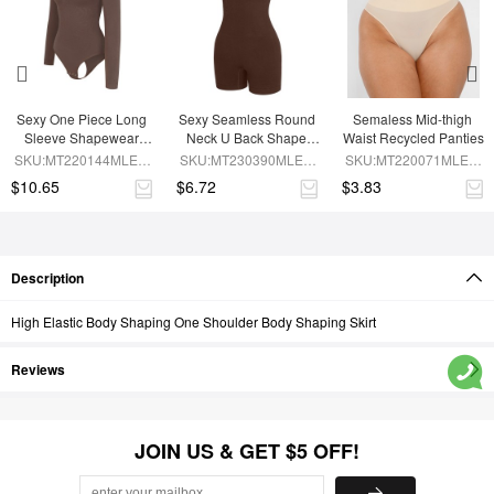
Sexy One Piece Long 
Sexy Seamless Round 
Semaless Mid-thigh 
Sleeve Shapewear 
Neck U Back Shape 
Waist Recycled Panties
Bodysuit
Shapewear Jumpsuit
SKU:MT220144MLEO-
SKU:MT230390MLEO-
SKU:MT220071MLEO-
BN6
BN5
SK1
$10.65
$6.72
$3.83
Description
High Elastic Body Shaping One Shoulder Body Shaping Skirt
Reviews
JOIN US & GET $5 OFF!