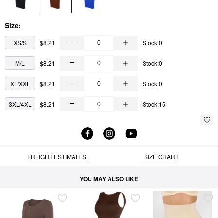
Size:
XS/S
$8.21
Stock:0
M/L
$8.21
Stock:0
XL/XXL
$8.21
Stock:0
3XL/4XL
$8.21
Stock:15
FREIGHT ESTIMATES
SIZE CHART
YOU MAY ALSO LIKE