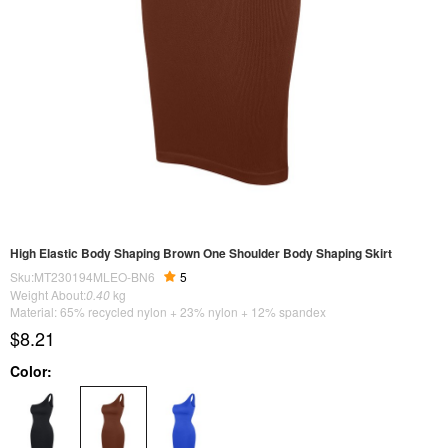
High Elastic Body Shaping Brown One Shoulder Body Shaping Skirt
Sku:MT230194MLEO-BN6
5
Weight About:
0.40
kg
Material: 65% recycled nylon + 23% nylon + 12% spandex
$8.21
Color: