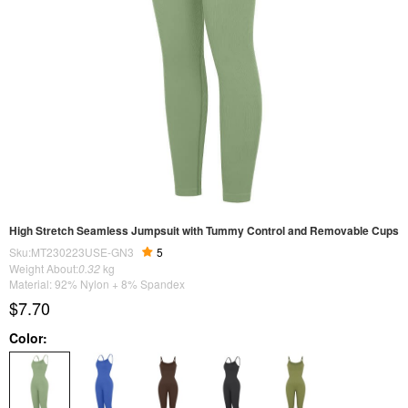
High Stretch Seamless Jumpsuit with Tummy Control and Removable Cups
Sku:MT230223USE-GN3
5
Weight About:
0.32
kg
Material: 92% Nylon + 8% Spandex
$7.70
Color: