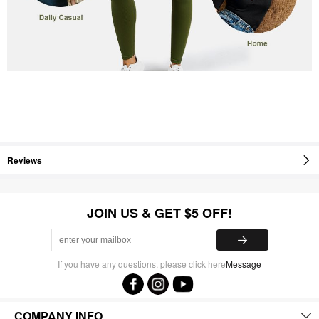
Reviews
JOIN US & GET $5 OFF!
If you have any questions, please click here
Message
COMPANY INFO