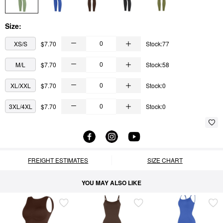
Size:
XS/S
$7.70
Stock:77
M/L
$7.70
Stock:58
XL/XXL
$7.70
Stock:0
3XL/4XL
$7.70
Stock:0
FREIGHT ESTIMATES
SIZE CHART
YOU MAY ALSO LIKE