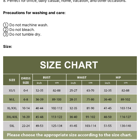
8. Perfect for office, daily casual, home, vacation, and other occasions.
Precautions for washing and care:
① Do not machine wash.
② Do not bleach.
③ Do not tumble dry.
Size: