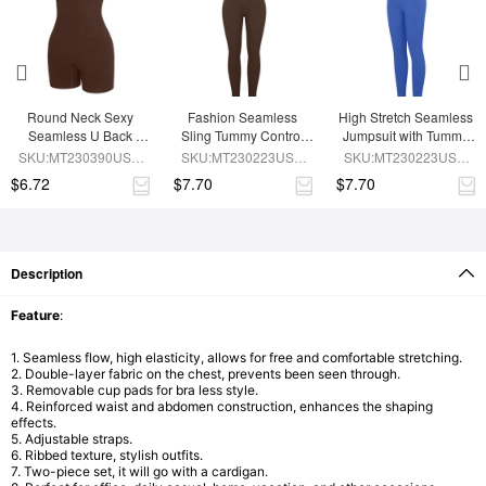
Round Neck Sexy 
Fashion Seamless 
High Stretch Seamless 
Seamless U Back 
Sling Tummy Control 
Jumpsuit with Tummy 
Shape Shapewear 
Jumpsuit Removable 
Control and 
SKU:MT230390USE-
SKU:MT230223USE-
SKU:MT230223USE-
Jumpsuit
cup pads
Removable Padding
BN5
BN6
BU1
$6.72
$7.70
$7.70
Description
Feature
:
1. Seamless flow, high elasticity, allows for free and comfortable stretching.
2. Double-layer fabric on the chest, prevents been seen through.
3. Removable cup pads for bra less style.
4. Reinforced waist and abdomen construction, enhances the shaping
effects.
5. Adjustable straps.
6. Ribbed texture, stylish outfits.
7. Two-piece set, it will go with a cardigan.