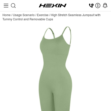
Home
/
Usage Scenario
/
Exercise
/
High Stretch Seamless Jumpsuit with
Tummy Control and Removable Cups