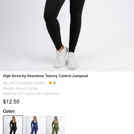
High Stretchy Seamless Tummy Control Jumpsuit
Sku:MT230209MLNA-BK1
5
Weight About:
0.50
kg
Material: 92% Nylon+8% Spandex
$12.50
Color: