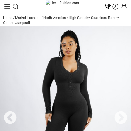
Home
/
Market Location
/
North America
/
High Stretchy Seamless Tummy
Control Jumpsuit