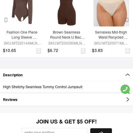
Fashion One Piece 
Brown Seamless 
Semaless Mid-thigh 
Long Sleeve 
Round Neck U Back 
Waist Recycled 
Shapewear Bodysuit
Shape Shapewear 
Seamless Shorts
SKU:MT220144MLNA-
SKU:MT230390MLNA-
SKU:MT220071MLN-
Jumpsuit
BN6
BN5
SK1
$10.65
$6.72
$3.83
Description
High Stretchy Seamless Tummy Control Jumpsuit
Reviews
JOIN US & GET $5 OFF!