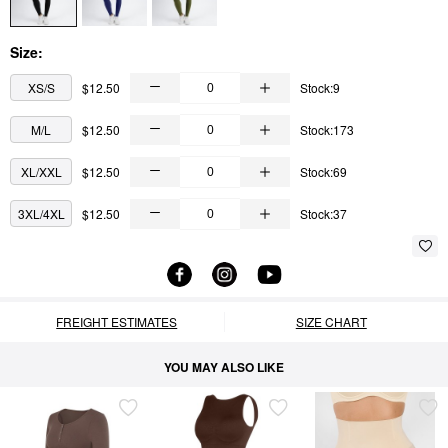
Size:
XS/S
$12.50
Stock:9
M/L
$12.50
Stock:173
XL/XXL
$12.50
Stock:69
3XL/4XL
$12.50
Stock:37
FREIGHT ESTIMATES
SIZE CHART
YOU MAY ALSO LIKE