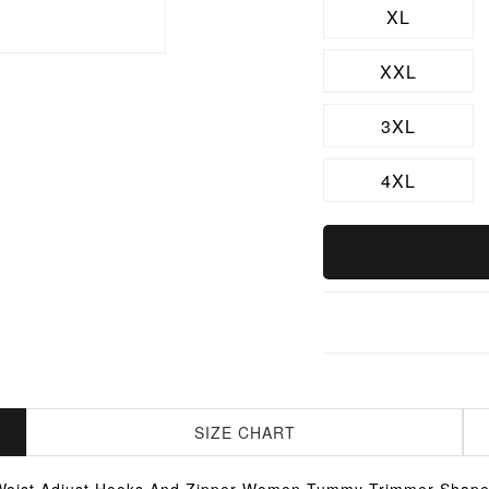
XL
XXL
3XL
4XL
SIZE CHART