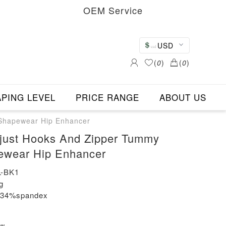
OEM Service
USD
(
0
)
(
0
)
PING LEVEL
PRICE RANGE
ABOUT US
 Shapewear Hip Enhancer
djust Hooks And Zipper Tummy
ewear Hip Enhancer
-BK1
g
n+34%spandex
ew