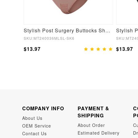
Fake Butt Plunge Low-Back Mid-Thigh Shapewear With Removable Hip Pads
Stylish Post Surgery Buttocks Shaping Girdle Waist Shaper
SKU:MT240036MLSL-SK6
SKU:MT24
$13.97
$13.97
COMPANY INFO
PAYMENT &
C
SHIPPING
P
About Us
About Order
C
OEM Service
Estimated Delivery
Dr
Contact Us