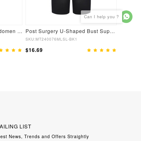
Post Surgery Waist and Abdomen Control Full Body Shaper
Post Surgery U-Shaped Bust Support Waist and Abdomen Control Waist Belt Shapewear
SKU:MT240076MLSL-BK1
SKU:MT22
$16.69
$13.99
AILING LIST
test News, Trends and Offers Straightly