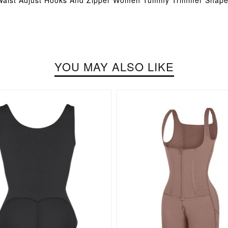
 Waist Adjust Hooks And Zipper Women Tummy Trimmer Shap
YOU MAY ALSO LIKE