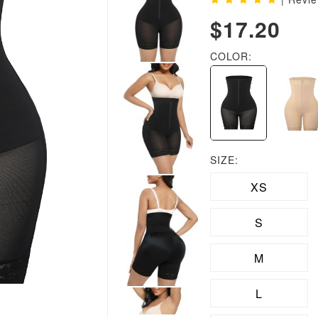
$17.20
COLOR:
SIZE:
XS
S
M
L