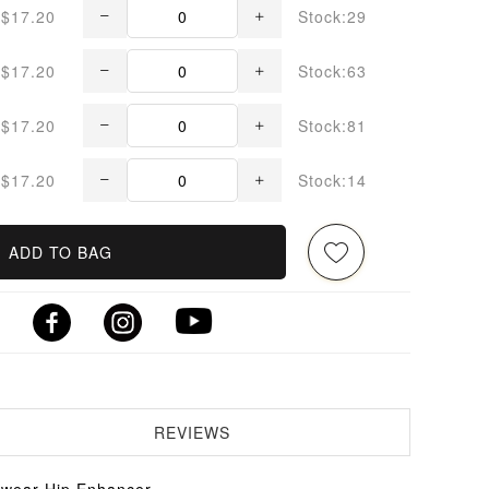
$17.20
Stock:29
$17.20
Stock:63
$17.20
Stock:81
$17.20
Stock:14
ADD TO BAG
REVIEWS