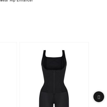
ewear Hip Enhancer