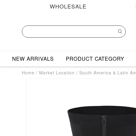
WHOLESALE
NEW ARRIVALS
PRODUCT CATEGORY
Home
/
Market Location
/
South America & Latin A