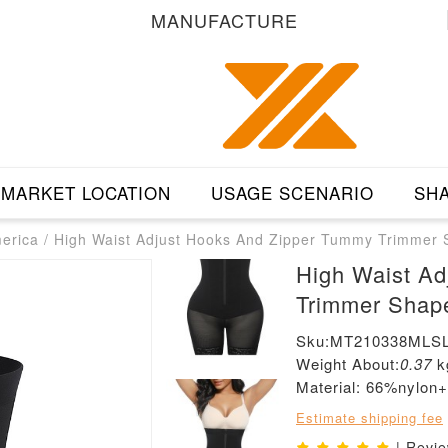
MANUFACTURE
MARKET LOCATION
USAGE SCENARIO
SHA
merica
/
High Waist Adjust Hooks And Zipper Tummy Trimmer
High Waist A
Trimmer Shap
Sku:MT210338MLSL
Weight About:
0.37
k
Material: 66%nylo
Estimate shipping fee
| Revi