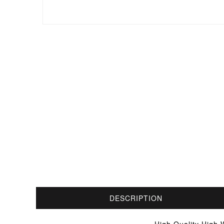
DESCRIPTION