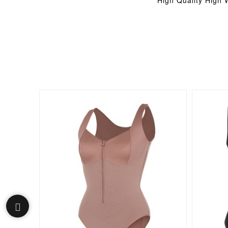
High Quality High