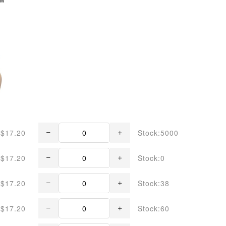
$17.20
Stock:5000
$17.20
Stock:0
$17.20
Stock:38
$17.20
Stock:60