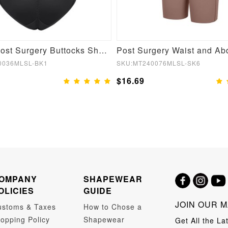
Stylish Post Surgery Buttocks Shaping Girdle
0036MLSL-BK1
SKU:MT240076MLSL-SK6
$16.69
OMPANY
SHAPEWEAR
OLICIES
GUIDE
JOIN OUR M
ustoms & Taxes
How to Chose a
opping Policy
Shapewear
Get All the La