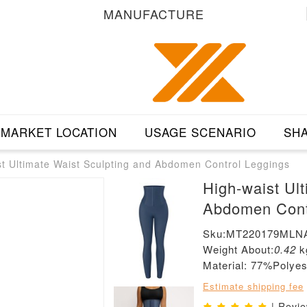
MANUFACTURE
MARKET LOCATION
USAGE SCENARIO
SHA
st Ultimate Waist Sculpting and Abdomen Control Leggings
High-waist Ul
Abdomen Cont
Sku:MT220179MLN
Weight About:
0.42
k
Material: 77%Poly
Estimate shipping fee
| Revi