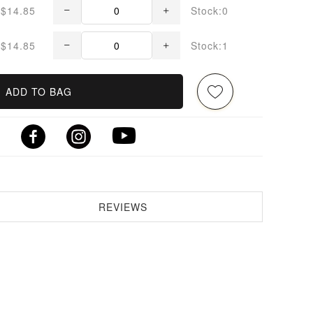
$14.85
Stock:0
$14.85
Stock:1
ADD TO BAG
REVIEWS