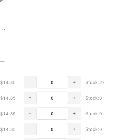
$14.85
Stock:27
$14.85
Stock:0
$14.85
Stock:0
$14.85
Stock:0