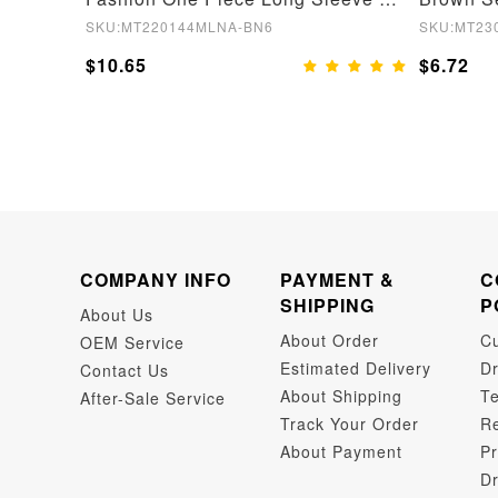
SKU:MT220144MLNA-BN6
SKU:MT23
$10.65
$6.72
COMPANY INFO
PAYMENT &
C
SHIPPING
P
About Us
About Order
C
OEM Service
Estimated Delivery
Dr
Contact Us
About Shipping
Te
After-Sale Service
Track Your Order
Re
About Payment
Pr
Dr