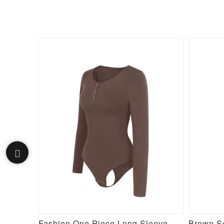
Black Lace Hemline Queen Size Butt Lifter Hooks Flatten Tummy
Fashion One Piece Long Sleeve Shapewear Bodysuit