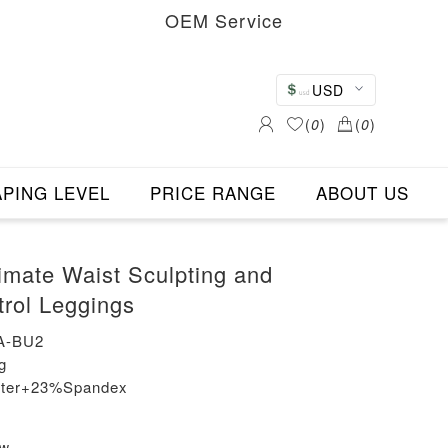
OEM Service
USD
(
0
)
(
0
)
PING LEVEL
PRICE RANGE
ABOUT US
timate Waist Sculpting and
rol Leggings
A-BU2
g
ester+23%Spandex
ew