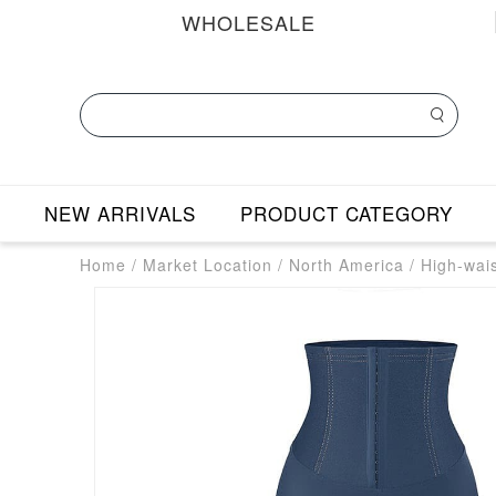
WHOLESALE
NEW ARRIVALS
PRODUCT CATEGORY
Home
/
Market Location
/
North America
/
High-wai