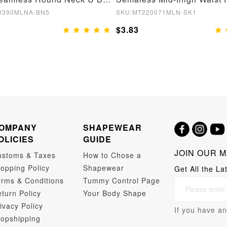
0390MLNA-BN5
SKU:MT220071MLN-SK1
$3.83
OMPANY
SHAPEWEAR
OLICIES
GUIDE
JOIN OUR M
ustoms & Taxes
How to Chose a
opping Policy
Shapewear
Get All the La
rms & Conditions
Tummy Control Page
turn Policy
Your Body Shape
ivacy Policy
If you have an
opshipping