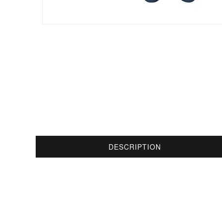
DESCRIPTION