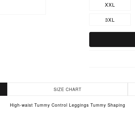
XXL
3XL
SIZE CHART
High-waist Tummy Control Leggings Tummy Shaping