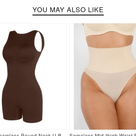
YOU MAY ALSO LIKE
Brown Seamless Round Neck U Back Shape Shapewear Jumpsuit