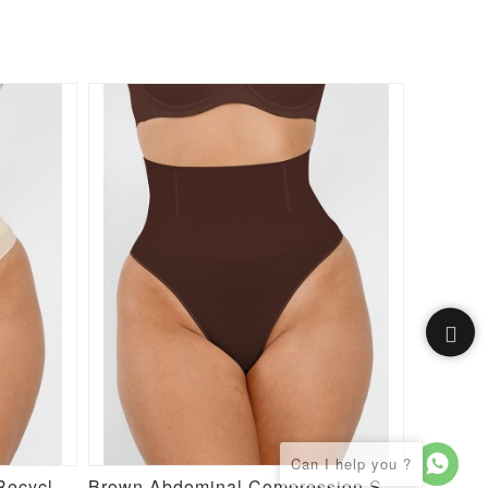
Semaless Mid-thigh Waist Recycled Seamless Shorts
Brown Abdominal Compression Seamless Butt Lifter Shaper