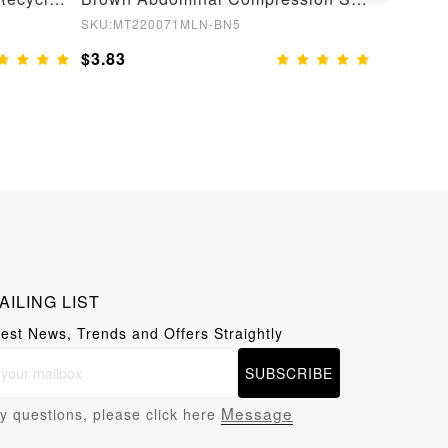
SKU:MT220071MLN-BN5
SKU:MT22
$3.83
$3.83
AILING LIST
test News, Trends and Offers Straightly
SUBSCRIBE
Message
y questions, please click here