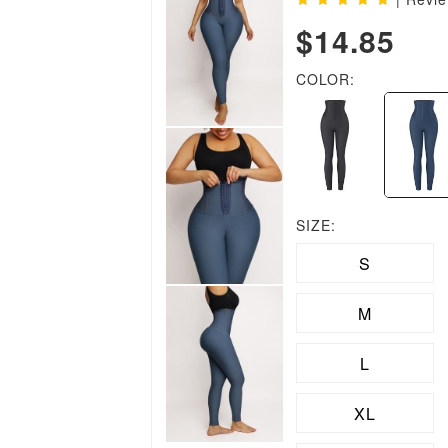
$14.85
COLOR:
SIZE:
S
M
L
XL