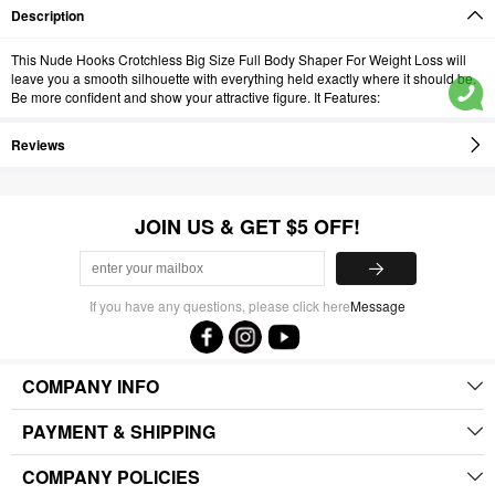
Description
This Nude Hooks Crotchless Big Size Full Body Shaper For Weight Loss will
leave you a smooth silhouette with everything held exactly where it should be.
Be more confident and show your attractive figure. It Features:
Reviews
JOIN US & GET $5 OFF!
If you have any questions, please click here
Message
COMPANY INFO
PAYMENT & SHIPPING
COMPANY POLICIES