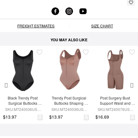
FREIGHT ESTIMATES
SIZE CHART
YOU MAY ALSO LIKE
Black Trendy Post 
Trendy Post Surgical 
Post Surgery Bust 
Surgical Buttocks 
Buttocks Shaping 
Support Waist and 
Shaping Girdle
Girdle
Abdomen Control 
SKU:MT240036USA-
SKU:MT240036USA-
SKU:MT240076USA-
Shapewear
BK1
SK6
SK6
$13.97
$13.97
$16.69