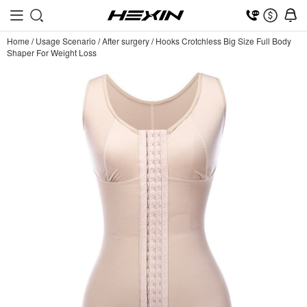
Home
/
Usage Scenario
/
After surgery
/
Hooks Crotchless Big Size Full Body
Shaper For Weight Loss