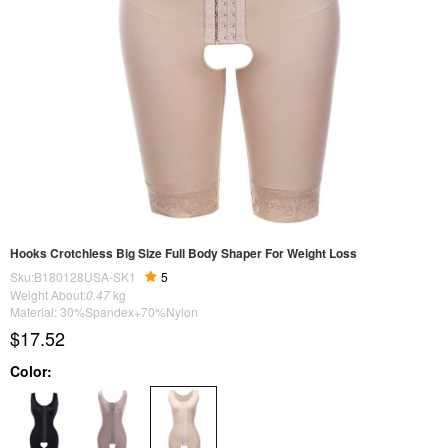
Hooks Crotchless Big Size Full Body Shaper For Weight Loss
Sku:B180128USA-SK1
5
Weight About:
0.47
kg
Material: 30%Spandex+70%Nylon
$17.52
Color: