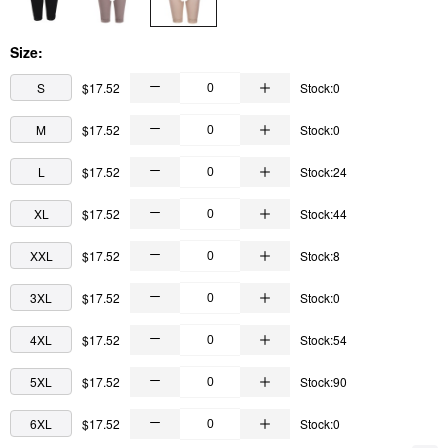
Size:
S
$17.52
Stock:0
M
$17.52
Stock:0
L
$17.52
Stock:24
XL
$17.52
Stock:44
XXL
$17.52
Stock:8
3XL
$17.52
Stock:0
4XL
$17.52
Stock:54
5XL
$17.52
Stock:90
6XL
$17.52
Stock:0